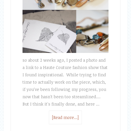
so about 2 weeks ago, I posted a photo and
a link to a Haute Couture fashion show that
I found inspirational. While trying to find
time to actually work on the piece, which,
if you've been following my progress, you
now that hasn't been too streamlined....
But I think it's finally done, and here …
[Read more...]