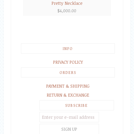
Pretty Necklace
$
4,000.00
INFO
PRIVACY POLICY
ORDERS
PAYMENT & SHIPPING
RETURN & EXCHANGE
SUBSCRIBE