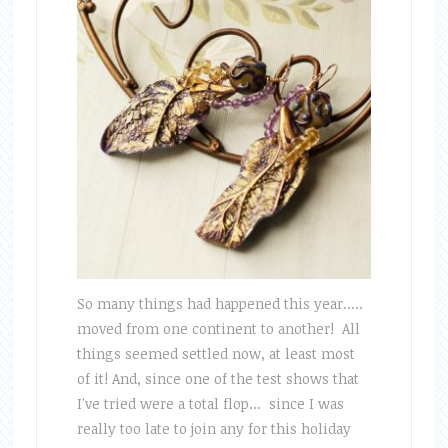
So many things had happened this year.....
moved from one continent to another! All
things seemed settled now, at least most
of it! And, since one of the test shows that
I've tried were a total flop... since I was
really too late to join any for this holiday