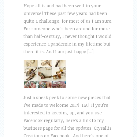
Hope all is and had been well in your
universe! These past few years had been
quite a challenge, for most of us I am sure.
For someone who’s been around for more
than half-century, I never thought I would
experience a pandemic in my lifetime but
there it is. And I am just happy […]
Just a sneak peek to some new pieces that
I’ve made to welcome 2017! HA! If you’re
interested in keeping up, and you use
Facebook regularly, here’s a link to my
business page for all the updates: Crysallis
Creations on Facebook And here’s one of