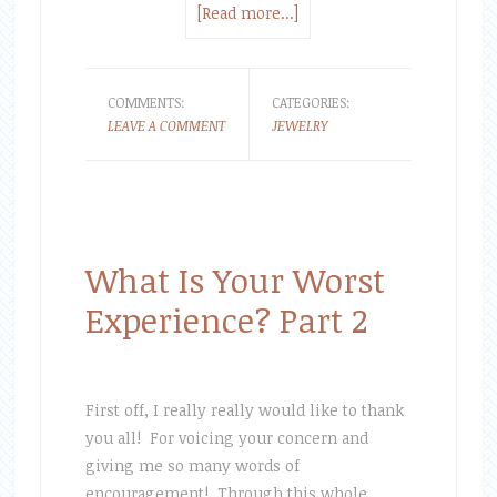
[Read more...]
COMMENTS:
CATEGORIES:
LEAVE A COMMENT
JEWELRY
What Is Your Worst
Experience? Part 2
First off, I really really would like to thank
you all! For voicing your concern and
giving me so many words of
encouragement! Through this whole