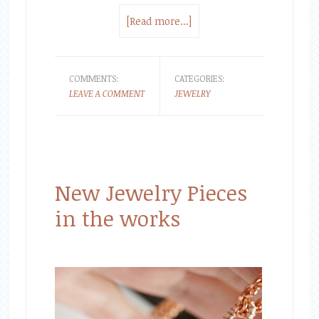
[Read more...]
COMMENTS:
CATEGORIES:
LEAVE A COMMENT
JEWELRY
New Jewelry Pieces
in the works