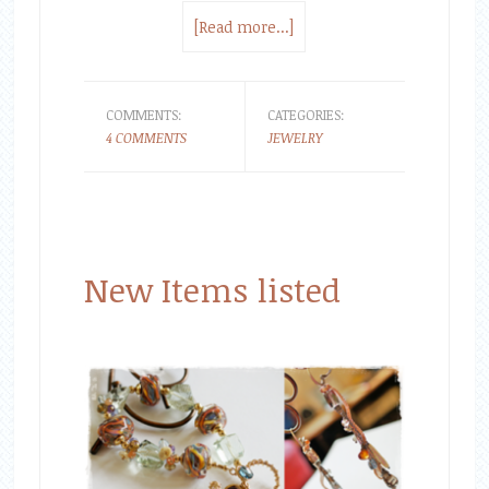
[Read more...]
COMMENTS:
CATEGORIES:
4 COMMENTS
JEWELRY
New Items listed