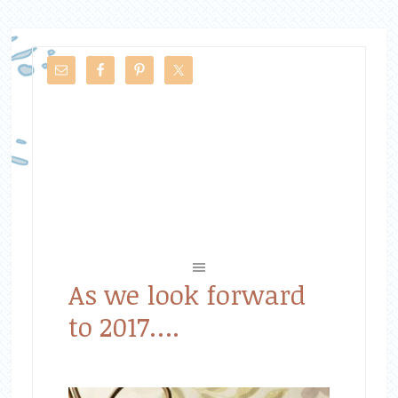
As we look forward
to 2017….