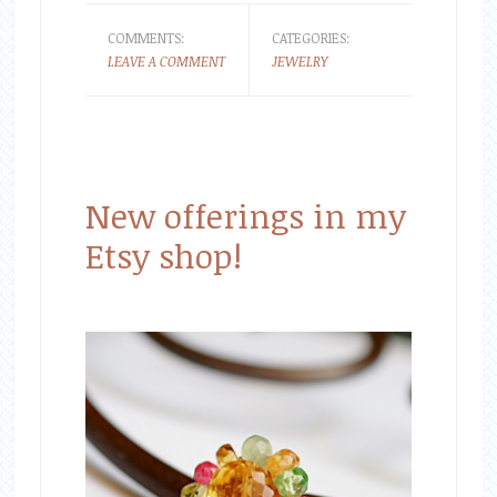
COMMENTS:
CATEGORIES:
LEAVE A COMMENT
JEWELRY
New offerings in my
Etsy shop!