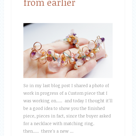
from earlier
So in my last blog post I shared a photo of
work in progress of a Custom piece that I
was working on..... and today I thought it'll
be a good idea to show you the finished
piece, pieces in fact, since the buyer asked
for a necklace with matching ring.
then..... there's a new …