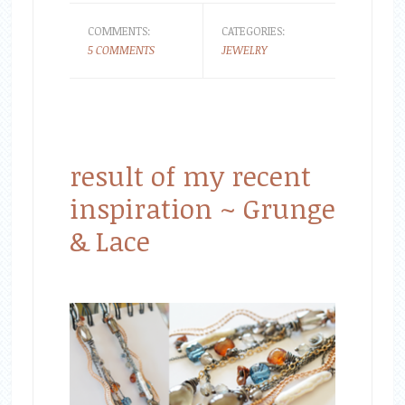
COMMENTS:
CATEGORIES:
5 COMMENTS
JEWELRY
result of my recent
inspiration ~ Grunge
& Lace