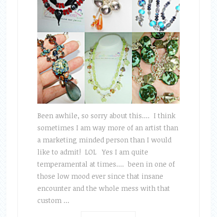
Been awhile, so sorry about this.... I think
sometimes I am way more of an artist than
a marketing minded person than I would
like to admit! LOL Yes I am quite
temperamental at times.... been in one of
those low mood ever since that insane
encounter and the whole mess with that
custom …