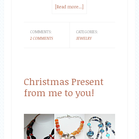
[Read more...]
COMMENTS:
CATEGORIES:
2 COMMENTS
JEWELRY
Christmas Present
from me to you!