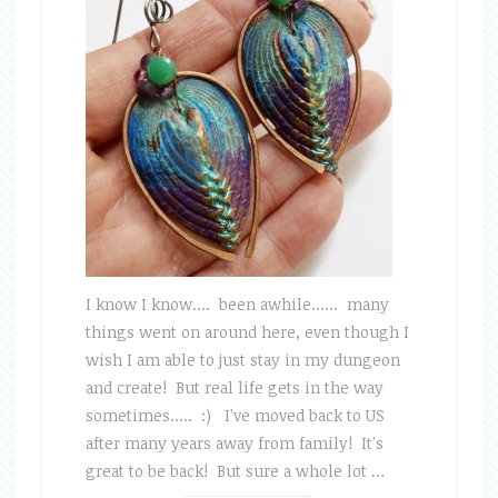
I know I know.... been awhile...... many
things went on around here, even though I
wish I am able to just stay in my dungeon
and create! But real life gets in the way
sometimes..... :) I've moved back to US
after many years away from family! It's
great to be back! But sure a whole lot …