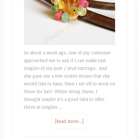
So about a week ago, one of my customer
approached me to ask if I can make just
singles of my post / stud earrings. And
she gave me a few center stones that she
would like to have, then I set off to work on
those for her! While doing these, I
thought maybe it's a good idea to offer
them as singles …
[Read more...]