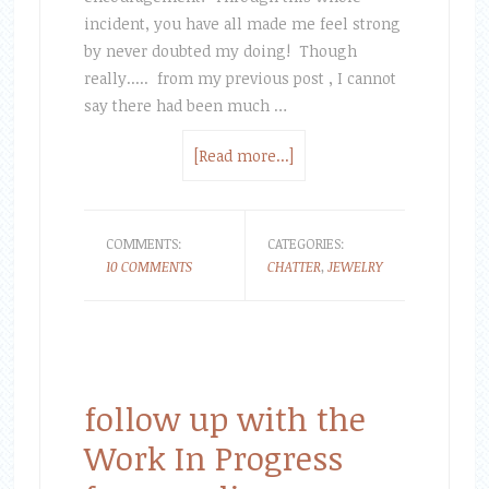
incident, you have all made me feel strong
by never doubted my doing! Though
really..... from my previous post , I cannot
say there had been much …
[Read more...]
COMMENTS:
CATEGORIES:
10 COMMENTS
CHATTER
,
JEWELRY
follow up with the
Work In Progress