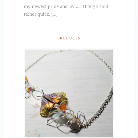
my newest pride and joy….. though sold
rather quick, […]
PRODUCTS