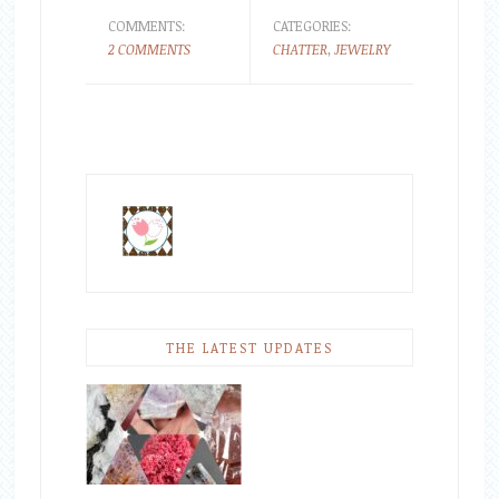
COMMENTS:
CATEGORIES:
2 COMMENTS
CHATTER
,
JEWELRY
THE LATEST UPDATES