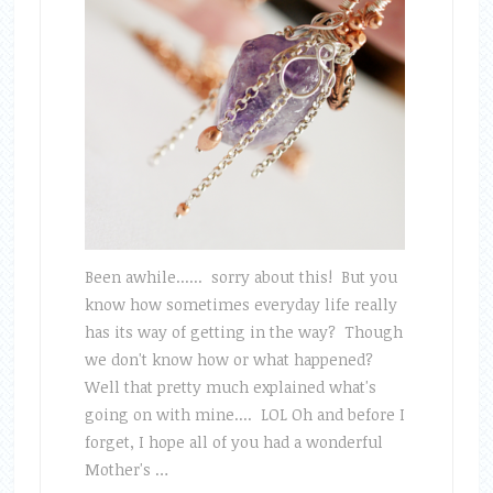
Been awhile...... sorry about this! But you
know how sometimes everyday life really
has its way of getting in the way? Though
we don't know how or what happened?
Well that pretty much explained what's
going on with mine.... LOL Oh and before I
forget, I hope all of you had a wonderful
Mother's …