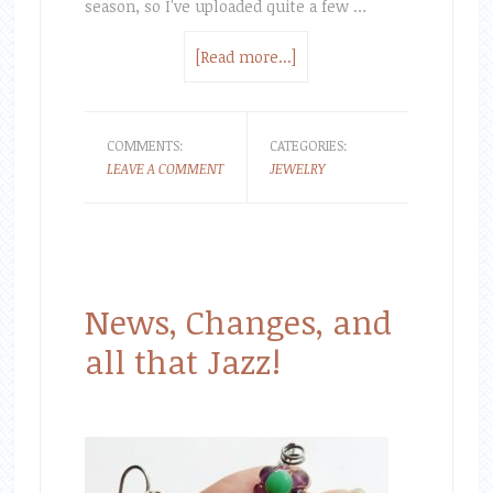
season, so I've uploaded quite a few …
[Read more...]
COMMENTS:
CATEGORIES:
LEAVE A COMMENT
JEWELRY
News, Changes, and
all that Jazz!