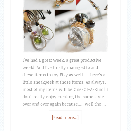
I've had a great week, a great productive
week! And I've finally managed to add
these items to my Etsy as well.... here's a
little sneakpeek at those items: As always,
most of my items will be One-Of-A-Kind! I
don't really enjoy creating the same style
over and over again because.... well the …
[Read more...]