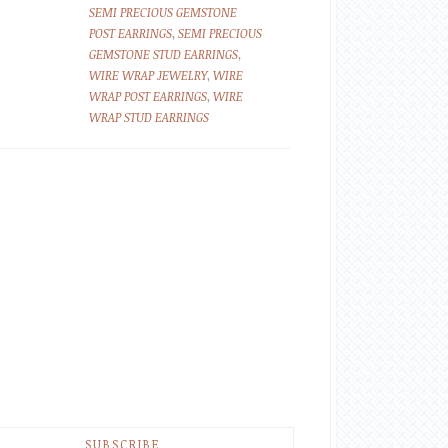
SEMI PRECIOUS GEMSTONE
POST EARRINGS
,
SEMI PRECIOUS
GEMSTONE STUD EARRINGS
,
WIRE WRAP JEWELRY
,
WIRE
WRAP POST EARRINGS
,
WIRE
WRAP STUD EARRINGS
SUBSCRIBE