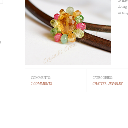
to hav
doing 
as sin
e
r
COMMENTS:
CATEGORIES:
2 COMMENTS
CHATTER
,
JEWELRY