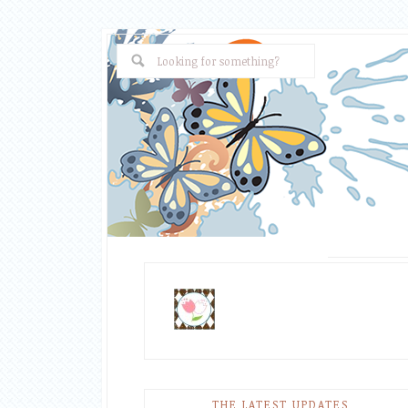
THE LATEST UPDATES