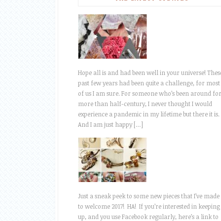
Hope all is and had been well in your universe! Thes
past few years had been quite a challenge, for most
of us I am sure. For someone who’s been around fo
more than half-century, I never thought I would
experience a pandemic in my lifetime but there it is.
And I am just happy […]
Just a sneak peek to some new pieces that I’ve made
to welcome 2017! HA! If you’re interested in keeping
up, and you use Facebook regularly, here’s a link to