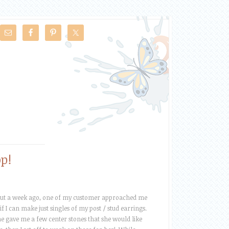
p!
out a week ago, one of my customer approached me
 if I can make just singles of my post / stud earrings.
e gave me a few center stones that she would like