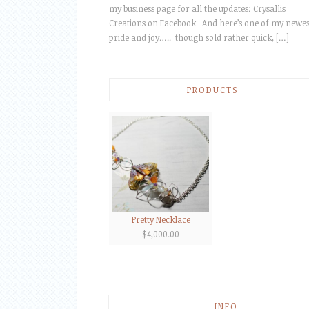
my business page for all the updates: Crysallis
Creations on Facebook And here’s one of my newes
pride and joy….. though sold rather quick, […]
PRODUCTS
Pretty Necklace
$
4,000.00
INFO