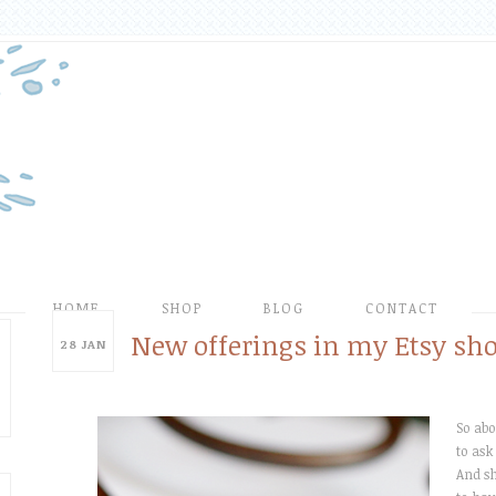
HOME
SHOP
BLOG
CONTACT
New offerings in my Etsy sho
28
JAN
So ab
to ask
And sh