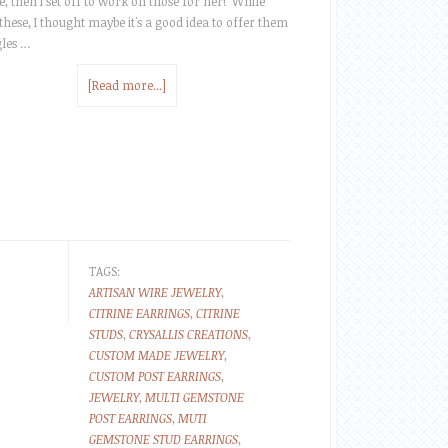
e, then I set off to work on those for her! While
these, I thought maybe it's a good idea to offer them
gles …
[Read more...]
TAGS:
ARTISAN WIRE JEWELRY
,
CITRINE EARRINGS
,
CITRINE
STUDS
,
CRYSALLIS CREATIONS
,
CUSTOM MADE JEWELRY
,
CUSTOM POST EARRINGS
,
JEWELRY
,
MULTI GEMSTONE
POST EARRINGS
,
MUTI
GEMSTONE STUD EARRINGS
,