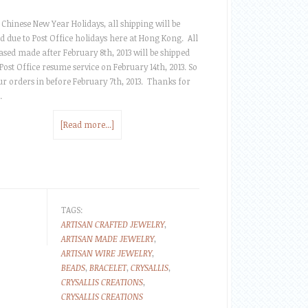
 Chinese New Year Holidays, all shipping will be
d due to Post Office holidays here at Hong Kong. All
sed made after February 8th, 2013 will be shipped
ost Office resume service on February 14th, 2013. So
ur orders in before February 7th, 2013. Thanks for
…
[Read more...]
TAGS:
ARTISAN CRAFTED JEWELRY
,
ARTISAN MADE JEWELRY
,
ARTISAN WIRE JEWELRY
,
BEADS
,
BRACELET
,
CRYSALLIS
,
CRYSALLIS CREATIONS
,
CRYSALLIS CREATIONS