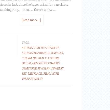
 pieces in fact, since the buyer asked for a necklace
atching ring. then..... there's a new …
[Read more...]
TAGS:
ARTISAN CRAFTED JEWELRY
,
ARTISAN HANDMADE JEWELRY
,
CHARM NECKLACE
,
CUSTOM
ORDER
,
GEMSTONE CHARMS
,
GEMSTONE JEWELRY
,
JEWELRY
SET
,
NECKLACE
,
RING
,
WIRE
WRAP JEWELRY