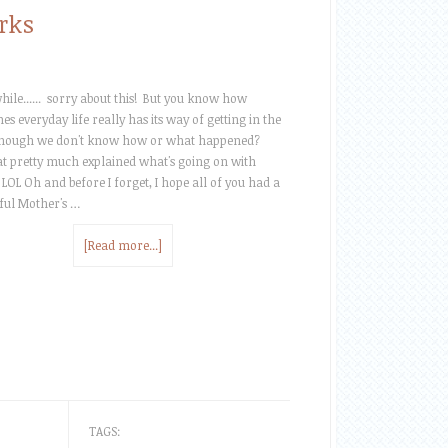
rks
ile...... sorry about this! But you know how
s everyday life really has its way of getting in the
hough we don't know how or what happened?
at pretty much explained what's going on with
 LOL Oh and before I forget, I hope all of you had a
ul Mother's …
[Read more...]
TAGS: