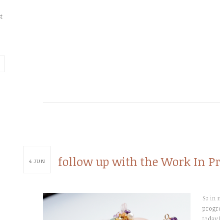
t
follow up with the Work In Pr
4
JUN
So in 
progre
today 