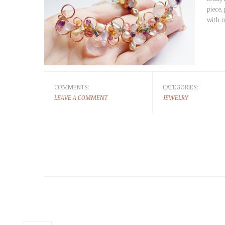
piece,
with m
COMMENTS:
CATEGORIES:
LEAVE A COMMENT
JEWELRY