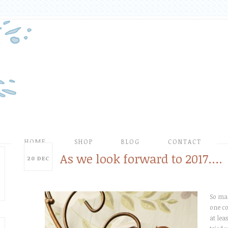
HOME
SHOP
BLOG
CONTACT
As we look forward to 2017….
20
DEC
So man
one co
at leas