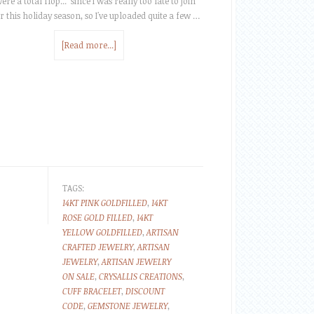
ere a total flop... since I was really too late to join
r this holiday season, so I've uploaded quite a few …
[Read more...]
TAGS:
14KT PINK GOLDFILLED
,
14KT
ROSE GOLD FILLED
,
14KT
YELLOW GOLDFILLED
,
ARTISAN
CRAFTED JEWELRY
,
ARTISAN
JEWELRY
,
ARTISAN JEWELRY
ON SALE
,
CRYSALLIS CREATIONS
,
CUFF BRACELET
,
DISCOUNT
CODE
,
GEMSTONE JEWELRY
,