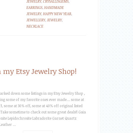
JEWELRY
,
CRYSALLISGEMS
,
EARRINGS
,
HANDMADE
JEWELRY
,
HAPPY NEW YEAR
,
JEWELLERY
,
JEWELRY
,
NECKLACE
 my Etsy Jewelry Shop!
arked down some listings in my Etsy Jewelry Shop ,
ing some of my favorite ones ever made.... some at
f, some at 30% off, some at 40% off original listed
 Take sometime to check out some great deals!! Gaia
te Lepidochrosite Labradorite Garnet Quartz
 Leather …