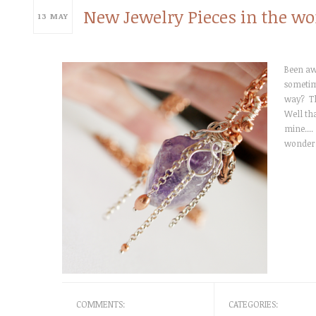
New Jewelry Pieces in the wo
13
MAY
Been awh
sometime
way? T
Well th
mine....
wonderf
COMMENTS:
CATEGORIES: