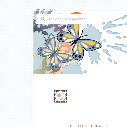
THE LATEST UPDATES