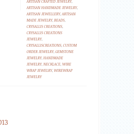
ARTISAN CRAFTED JEWELRY
,
ARTISAN HANDMADE JEWELRY
,
ARTISAN JEWELLERY
,
ARTISAN
MADE JEWELRY
,
BEADS
,
CRYSALLIS CREATIONS
,
CRYSALLIS CREATIONS
JEWELRY
,
CRYSALLISCREATIONS
,
CUSTOM
ORDER JEWELRY
,
GEMSTONE
JEWELRY
,
HANDMADE
JEWELRY
,
NECKLACE
,
WIRE
WRAP JEWELRY
,
WIREWRAP
JEWELRY
013