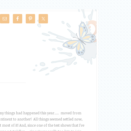
y things had happened this year..... moved from
ntinent to another! All things seemed settled now,
t most of it! And, since one of the test shows that I've