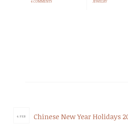
4 COMMENTS
JEWELRY
Chinese New Year Holidays 2
4
FEB