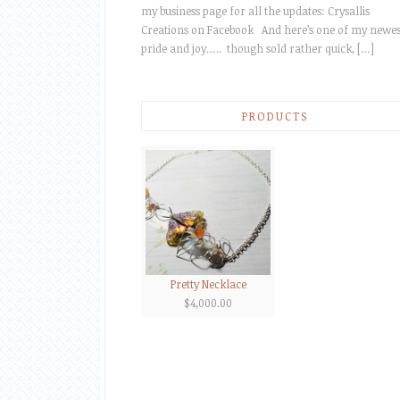
my business page for all the updates: Crysallis
Creations on Facebook And here’s one of my newes
pride and joy….. though sold rather quick, […]
PRODUCTS
Pretty Necklace
$
4,000.00