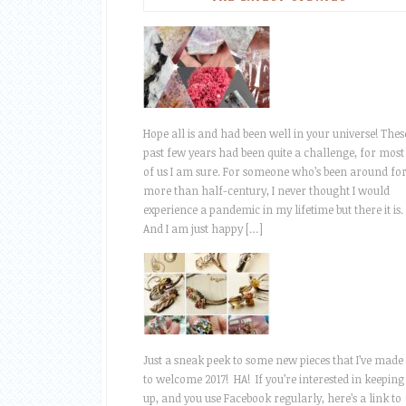
Hope all is and had been well in your universe! Thes
past few years had been quite a challenge, for most
of us I am sure. For someone who’s been around fo
more than half-century, I never thought I would
experience a pandemic in my lifetime but there it is.
And I am just happy […]
Just a sneak peek to some new pieces that I’ve made
to welcome 2017! HA! If you’re interested in keeping
up, and you use Facebook regularly, here’s a link to