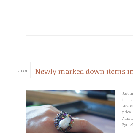
Newly marked down items in
5
JAN
Just m
includ
20% of
price.
Ammoni
Pyrite