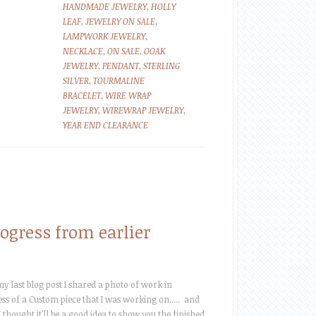
HANDMADE JEWELRY
,
HOLLY
LEAF
,
JEWELRY ON SALE
,
LAMPWORK JEWELRY
,
NECKLACE
,
ON SALE
,
OOAK
JEWELRY
,
PENDANT
,
STERLING
SILVER
,
TOURMALINE
BRACELET
,
WIRE WRAP
JEWELRY
,
WIREWRAP JEWELRY
,
YEAR END CLEARANCE
ogress from earlier
my last blog post I shared a photo of work in
ss of a Custom piece that I was working on..... and
I thought it'll be a good idea to show you the finished