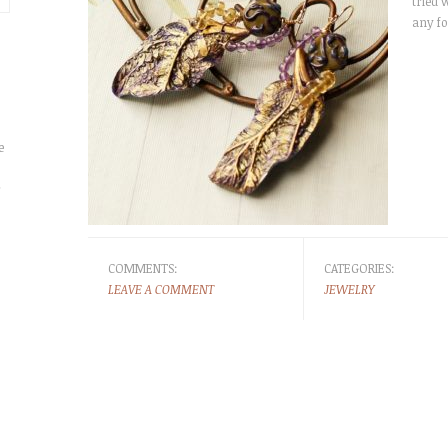
tried w
any fo
e
r
COMMENTS:
CATEGORIES:
LEAVE A COMMENT
JEWELRY