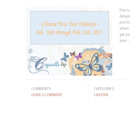
Due to
delaye
purcha
when P
get yo
your 
COMMENTS:
CATEGORIES:
LEAVE A COMMENT
CHATTER