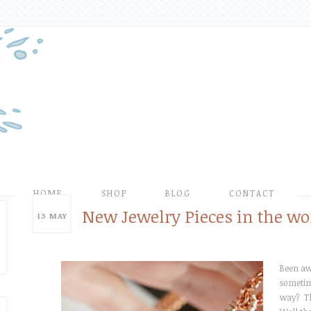
HOME
SHOP
BLOG
CONTACT
New Jewelry Pieces in the wo
13
MAY
Been awh
sometime
way? T