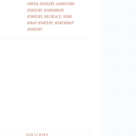
ORDER JEWELRY
,
GEMSTONE
JEWELRY
,
HANDMADE
JEWELRY
,
NECKLACE
,
WIRE
WRAP JEWELRY
,
WIREWRAP
JEWELRY
SUBSCRIBE