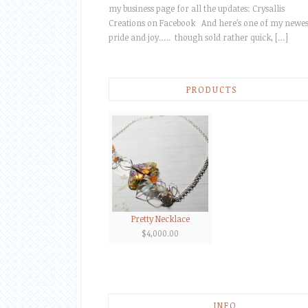
my business page for all the updates: Crysallis
Creations on Facebook And here’s one of my newes
pride and joy….. though sold rather quick, […]
PRODUCTS
Pretty Necklace
$
4,000.00
INFO