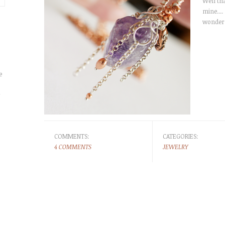
Well th
mine....
wonderf
e
r
COMMENTS:
CATEGORIES:
4 COMMENTS
JEWELRY