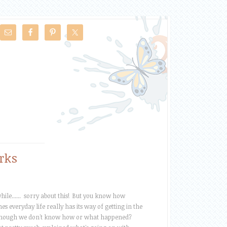
rks
ile...... sorry about this! But you know how
s everyday life really has its way of getting in the
hough we don't know how or what happened?