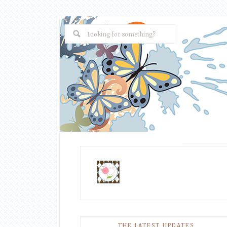
THE LATEST UPDATES