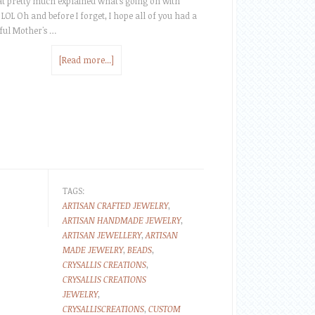
at pretty much explained what's going on with
 LOL Oh and before I forget, I hope all of you had a
ul Mother's …
[Read more...]
TAGS:
ARTISAN CRAFTED JEWELRY
,
ARTISAN HANDMADE JEWELRY
,
ARTISAN JEWELLERY
,
ARTISAN
MADE JEWELRY
,
BEADS
,
CRYSALLIS CREATIONS
,
CRYSALLIS CREATIONS
JEWELRY
,
CRYSALLISCREATIONS
,
CUSTOM