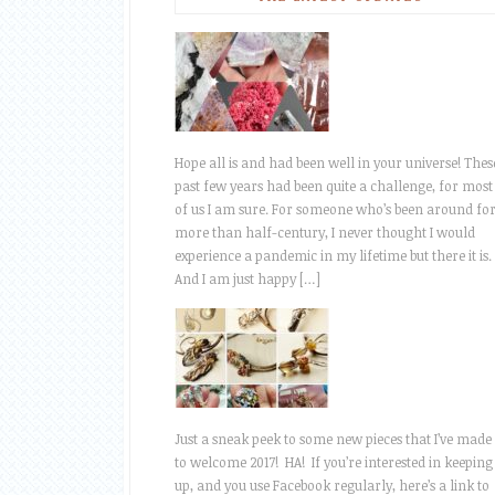
Hope all is and had been well in your universe! Thes
past few years had been quite a challenge, for most
of us I am sure. For someone who’s been around fo
more than half-century, I never thought I would
experience a pandemic in my lifetime but there it is.
And I am just happy […]
Just a sneak peek to some new pieces that I’ve made
to welcome 2017! HA! If you’re interested in keeping
up, and you use Facebook regularly, here’s a link to