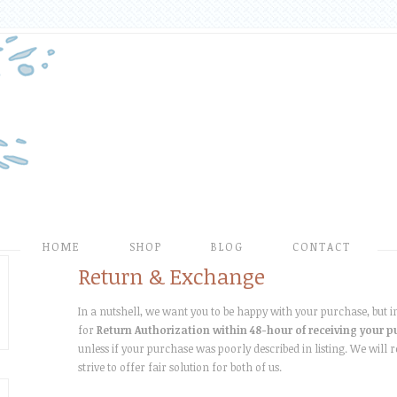
HOME
SHOP
BLOG
CONTACT
Return & Exchange
In a nutshell, we want you to be happy with your purchase, but in 
for
Return Authorization within 48-hour of receiving your 
unless if your purchase was poorly described in listing. We will 
strive to offer fair solution for both of us.