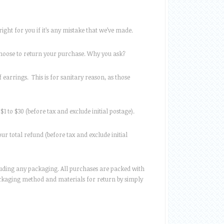
ight for you if it’s any mistake that we’ve made.
choose to return your purchase. Why you ask?
 earrings. This is for sanitary reason, as those
$1 to $30 (before tax and exclude initial postage).
ur total refund (before tax and exclude initial
ncluding any packaging. All purchases are packed with
packaging method and materials for return by simply