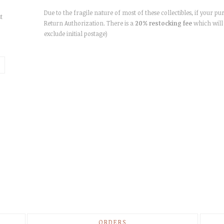
Due to the fragile nature of most of these collectibles, if your pu
t
Return Authorization. There is a
20% restocking fee
which will 
exclude initial postage)
ORDERS