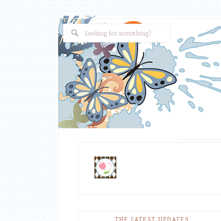
THE LATEST UPDATES