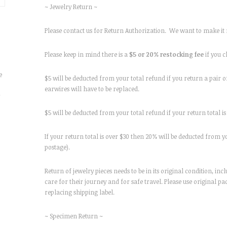
~ Jewelry Return ~
Please contact us for Return Authorization. We want to make it r
Please keep in mind there is a
$5 or 20% restocking fee
if you 
e
$5 will be deducted from your total refund if you return a pair of
earwires will have to be replaced.
r
$5 will be deducted from your total refund if your return total is 
If your return total is over $30 then 20% will be deducted from yo
postage).
Return of jewelry pieces needs to be in its original condition, i
care for their journey and for safe travel. Please use original 
replacing shipping label.
~ Specimen Return ~