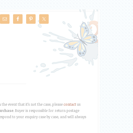
the event that it’s not the case, please
contact
us
purchase
. Buyer is responsible for return postage
respond to your enquiry case by case, and will always