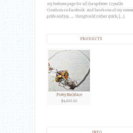
my business page for all the updates: Crysallis
Creations on Facebook And here’s one of my newes
pride and joy….. though sold rather quick, […]
PRODUCTS
Pretty Necklace
$
4,000.00
INFO