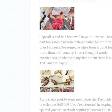
Hope all is and had been well in your universe! Thes
past few years had been quite a challenge, for most
of us I am sure. For someone who’s been around fo
more than half-century, I never thought I would
experience a pandemic in my lifetime but there it is.
And I am just happy […]
Just a sneak peek to some new pieces that I’ve made
to welcome 2017! HA! If you’re interested in keeping
up, and you use Facebook regularly, here’s a link to