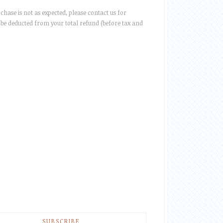
rchase is not as expected, please contact us for
be deducted from your total refund (before tax and
SUBSCRIBE