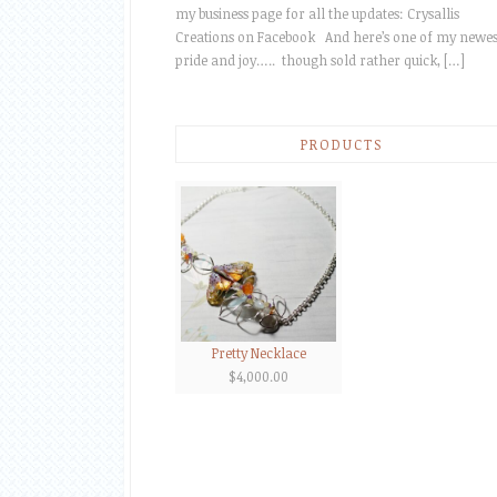
my business page for all the updates: Crysallis
Creations on Facebook And here’s one of my newes
pride and joy….. though sold rather quick, […]
PRODUCTS
Pretty Necklace
$
4,000.00