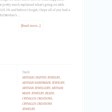
at pretty much explained what's going on with
 LOL Oh and before I forget, I hope all of you had a
ul Mother's …
[Read more...]
TAGS:
ARTISAN CRAFTED JEWELRY
,
ARTISAN HANDMADE JEWELRY
,
ARTISAN JEWELLERY
,
ARTISAN
MADE JEWELRY
,
BEADS
,
CRYSALLIS CREATIONS
,
CRYSALLIS CREATIONS
JEWELRY
,