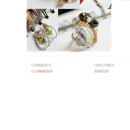
COMMENTS:
CATEGORIES:
5 COMMENTS
JEWELRY