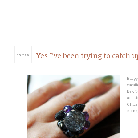
Yes I’ve been trying to catch
15
FEB
Happy 
vacati
New Ye
and si
Office
manag