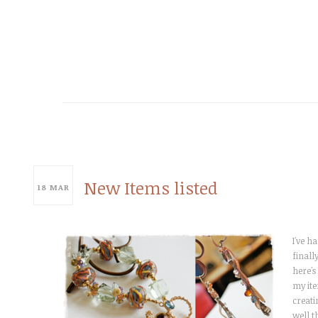
New Items listed
18
MAR
I've h
finall
here's
my ite
creati
well t