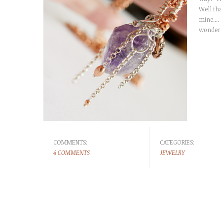
Well th
mine....
wonderf
COMMENTS:
CATEGORIES:
4 COMMENTS
JEWELRY