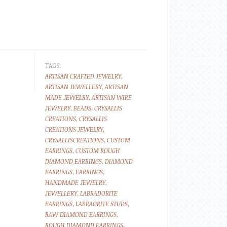
TAGS:
ARTISAN CRAFTED JEWELRY
,
ARTISAN JEWELLERY
,
ARTISAN
MADE JEWELRY
,
ARTISAN WIRE
JEWELRY
,
BEADS
,
CRYSALLIS
CREATIONS
,
CRYSALLIS
CREATIONS JEWELRY
,
CRYSALLISCREATIONS
,
CUSTOM
EARRINGS
,
CUSTOM ROUGH
DIAMOND EARRINGS
,
DIAMOND
EARRINGS
,
EARRINGS
,
HANDMADE JEWELRY
,
JEWELLERY
,
LABRADORITE
EARRINGS
,
LABRAORITE STUDS
,
RAW DIAMOND EARRINGS
,
ROUGH DIAMOND EARRINGS
,