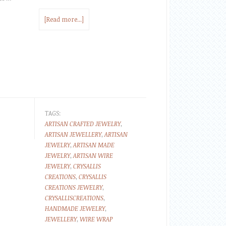
[Read more...]
TAGS:
ARTISAN CRAFTED JEWELRY
,
ARTISAN JEWELLERY
,
ARTISAN
JEWELRY
,
ARTISAN MADE
JEWELRY
,
ARTISAN WIRE
JEWELRY
,
CRYSALLIS
CREATIONS
,
CRYSALLIS
CREATIONS JEWELRY
,
CRYSALLISCREATIONS
,
HANDMADE JEWELRY
,
JEWELLERY
,
WIRE WRAP