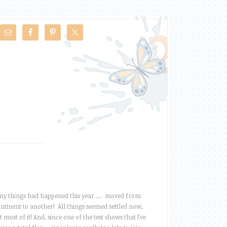
y things had happened this year..... moved from
ntinent to another! All things seemed settled now,
t most of it! And, since one of the test shows that I've