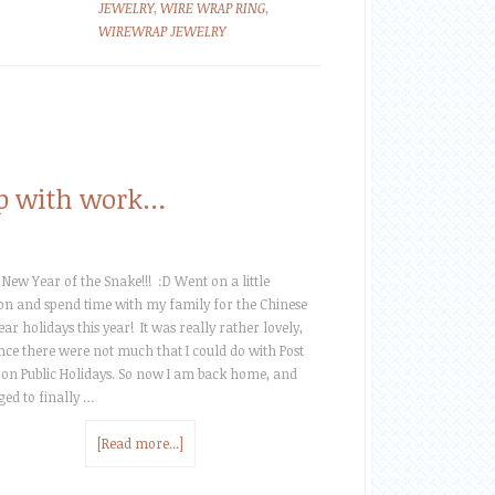
JEWELRY
,
WIRE WRAP RING
,
WIREWRAP JEWELRY
 up with work…
New Year of the Snake!!! :D Went on a little
on and spend time with my family for the Chinese
ar holidays this year! It was really rather lovely,
nce there were not much that I could do with Post
 on Public Holidays. So now I am back home, and
ed to finally …
[Read more...]