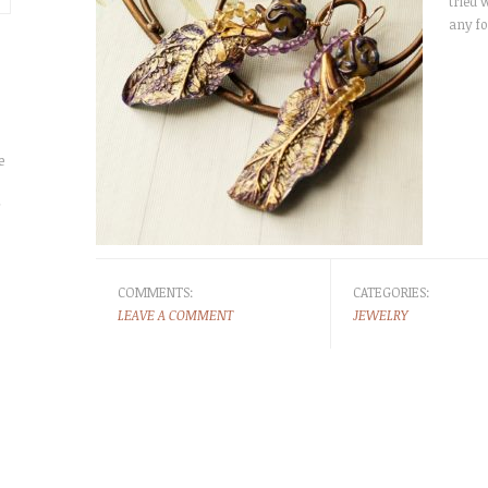
tried w
any fo
e
r
COMMENTS:
CATEGORIES:
LEAVE A COMMENT
JEWELRY