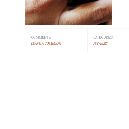
COMMENTS:
CATEGORIES:
LEAVE A COMMENT
JEWELRY