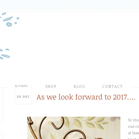
HOME
SHOP
BLOG
CONTACT
As we look forward to 2017….
20
DEC
So man
one co
at leas