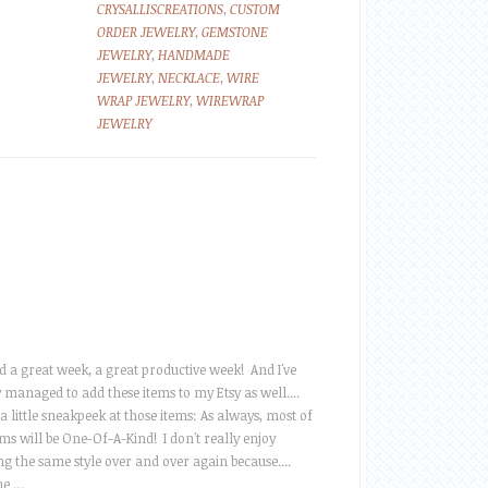
CRYSALLISCREATIONS
,
CUSTOM
ORDER JEWELRY
,
GEMSTONE
JEWELRY
,
HANDMADE
JEWELRY
,
NECKLACE
,
WIRE
WRAP JEWELRY
,
WIREWRAP
JEWELRY
ad a great week, a great productive week! And I've
y managed to add these items to my Etsy as well....
 a little sneakpeek at those items: As always, most of
ms will be One-Of-A-Kind! I don't really enjoy
ng the same style over and over again because....
he …