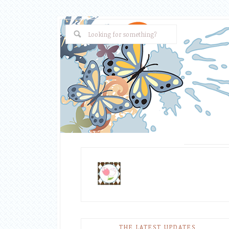
THE LATEST UPDATES