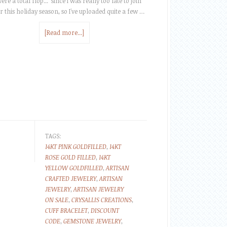
ere a total flop... since I was really too late to join
r this holiday season, so I've uploaded quite a few …
[Read more...]
TAGS:
14KT PINK GOLDFILLED
,
14KT
ROSE GOLD FILLED
,
14KT
YELLOW GOLDFILLED
,
ARTISAN
CRAFTED JEWELRY
,
ARTISAN
JEWELRY
,
ARTISAN JEWELRY
ON SALE
,
CRYSALLIS CREATIONS
,
CUFF BRACELET
,
DISCOUNT
CODE
,
GEMSTONE JEWELRY
,