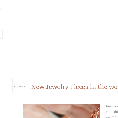
t
New Jewelry Pieces in the wo
13
MAY
Been awh
sometime
way? T