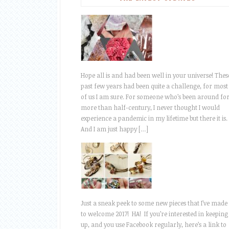
Hope all is and had been well in your universe! Thes
past few years had been quite a challenge, for most
of us I am sure. For someone who’s been around fo
more than half-century, I never thought I would
experience a pandemic in my lifetime but there it is.
And I am just happy […]
Just a sneak peek to some new pieces that I’ve made
to welcome 2017! HA! If you’re interested in keeping
up, and you use Facebook regularly, here’s a link to