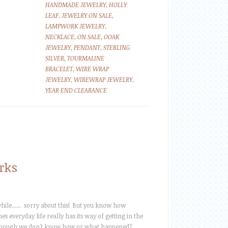
HANDMADE JEWELRY
,
HOLLY
LEAF
,
JEWELRY ON SALE
,
LAMPWORK JEWELRY
,
NECKLACE
,
ON SALE
,
OOAK
JEWELRY
,
PENDANT
,
STERLING
SILVER
,
TOURMALINE
BRACELET
,
WIRE WRAP
JEWELRY
,
WIREWRAP JEWELRY
,
YEAR END CLEARANCE
rks
ile...... sorry about this! But you know how
s everyday life really has its way of getting in the
hough we don't know how or what happened?