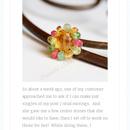
So about a week ago, one of my customer
approached me to ask if I can make just
singles of my post / stud earrings. And
she gave me a few center stones that she
would like to have, then I set off to work on
those for her! While doing these, I