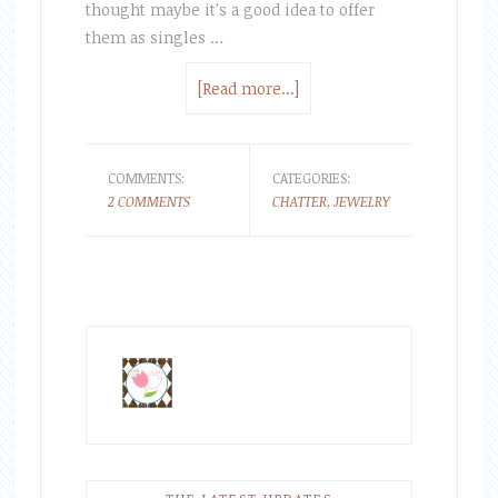
thought maybe it's a good idea to offer
them as singles …
[Read more...]
COMMENTS:
CATEGORIES:
2 COMMENTS
CHATTER
,
JEWELRY