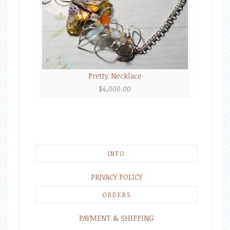
Pretty Necklace
$
4,000.00
INFO
PRIVACY POLICY
ORDERS
PAYMENT & SHIPPING