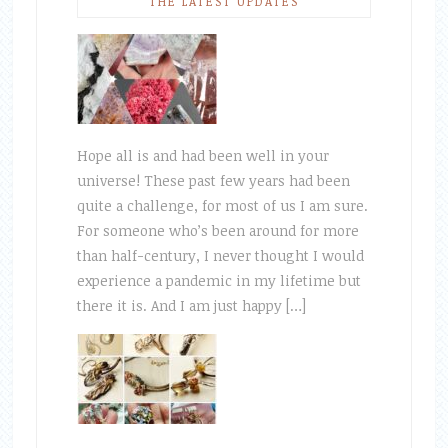
THE LATEST UPDATES
Hope all is and had been well in your
universe! These past few years had been
quite a challenge, for most of us I am sure.
For someone who’s been around for more
than half-century, I never thought I would
experience a pandemic in my lifetime but
there it is. And I am just happy […]