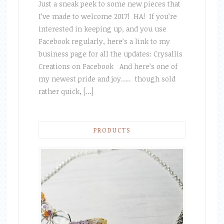
Just a sneak peek to some new pieces that
I’ve made to welcome 2017! HA! If you’re
interested in keeping up, and you use
Facebook regularly, here’s a link to my
business page for all the updates: Crysallis
Creations on Facebook And here’s one of
my newest pride and joy….. though sold
rather quick, […]
PRODUCTS