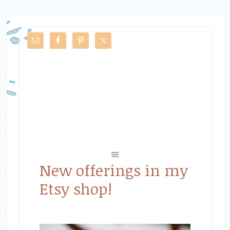
New offerings in my
Etsy shop!