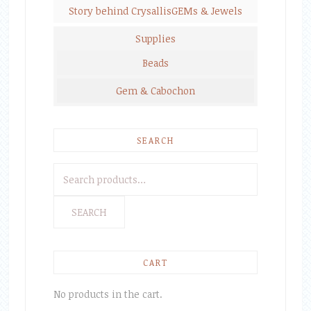
Story behind CrysallisGEMs & Jewels
Supplies
Beads
Gem & Cabochon
SEARCH
Search
for:
SEARCH
CART
No products in the cart.