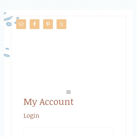
My Account
Login