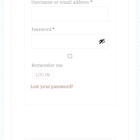
Required
Username or email address
*
Required
Password
*
Remember me
LOG IN
Lost your password?