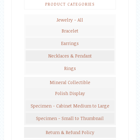
PRODUCT CATEGORIES
Jewelry - All
Bracelet
Earrings
Necklaces & Pendant
Rings
Mineral Collectible
Polish Display
Specimen - Cabinet Medium to Large
Specimen - Small to Thumbnail
Return & Refund Policy