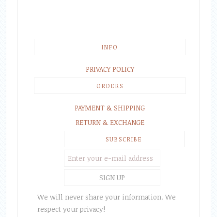
INFO
PRIVACY POLICY
ORDERS
PAYMENT & SHIPPING
RETURN & EXCHANGE
SUBSCRIBE
We will never share your information. We
respect your privacy!