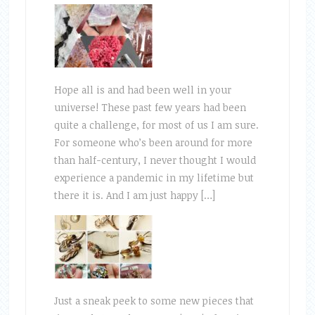
Hope all is and had been well in your
universe! These past few years had been
quite a challenge, for most of us I am sure.
For someone who’s been around for more
than half-century, I never thought I would
experience a pandemic in my lifetime but
there it is. And I am just happy […]
Just a sneak peek to some new pieces that