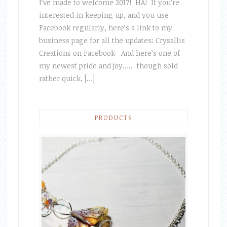
I’ve made to welcome 2017! HA! If you’re
interested in keeping up, and you use
Facebook regularly, here’s a link to my
business page for all the updates: Crysallis
Creations on Facebook And here’s one of
my newest pride and joy….. though sold
rather quick, […]
PRODUCTS