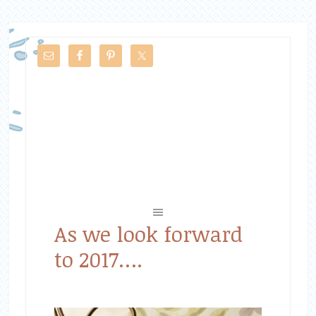
As we look forward
to 2017….