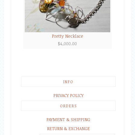
Pretty Necklace
$
4,000.00
INFO
PRIVACY POLICY
ORDERS
PAYMENT & SHIPPING
RETURN & EXCHANGE