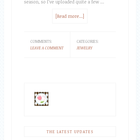
season, so I've uploaded quite a few …
[Read more...]
COMMENTS:
CATEGORIES:
LEAVE A COMMENT
JEWELRY
THE LATEST UPDATES