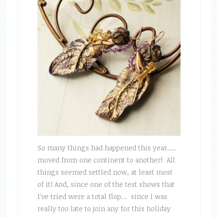
So many things had happened this year.....
moved from one continent to another! All
things seemed settled now, at least most
of it! And, since one of the test shows that
I've tried were a total flop... since I was
really too late to join any for this holiday