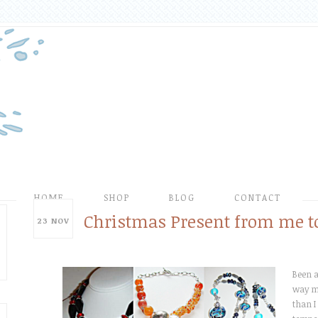
HOME
SHOP
BLOG
CONTACT
Christmas Present from me t
23
NOV
Been a
way m
than I