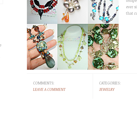
temper
ever s
that 
e
r
COMMENTS:
CATEGORIES:
LEAVE A COMMENT
JEWELRY