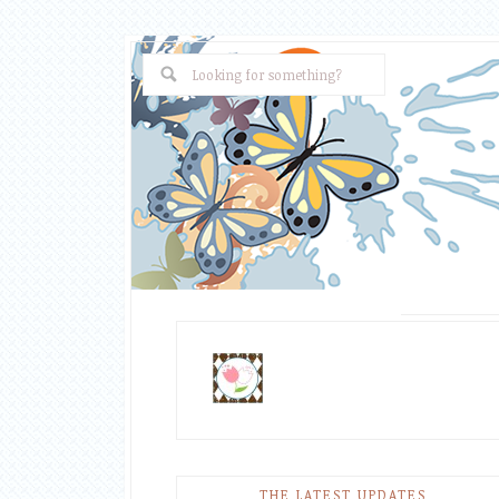
THE LATEST UPDATES