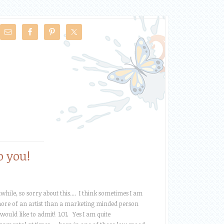
o you!
while, so sorry about this.... I think sometimes I am
ore of an artist than a marketing minded person
 would like to admit! LOL Yes I am quite