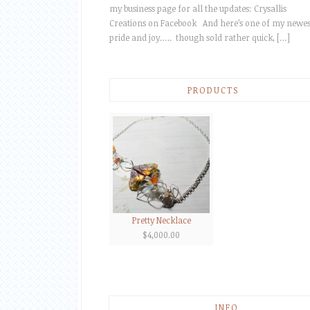
my business page for all the updates: Crysallis
Creations on Facebook And here’s one of my newes
pride and joy….. though sold rather quick, […]
PRODUCTS
Pretty Necklace
$
4,000.00
INFO