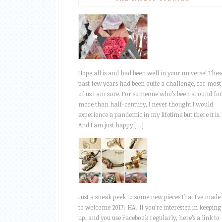
Hope all is and had been well in your universe! Thes
past few years had been quite a challenge, for most
of us I am sure. For someone who’s been around fo
more than half-century, I never thought I would
experience a pandemic in my lifetime but there it is.
And I am just happy […]
Just a sneak peek to some new pieces that I’ve made
to welcome 2017! HA! If you’re interested in keeping
up, and you use Facebook regularly, here’s a link to