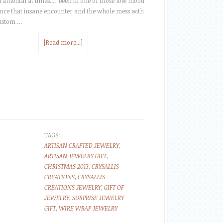
amental at times.... been in one of those low mood
ince that insane encounter and the whole mess with
custom …
[Read more...]
TAGS:
ARTISAN CRAFTED JEWELRY
,
ARTISAN JEWELRY GIFT
,
CHRISTMAS 2013
,
CRYSALLIS
CREATIONS
,
CRYSALLIS
CREATIONS JEWELRY
,
GIFT OF
JEWELRY
,
SURPRISE JEWELRY
GIFT
,
WIRE WRAP JEWELRY