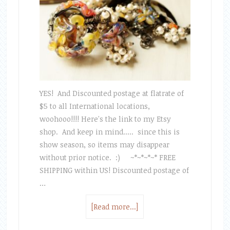
YES! And Discounted postage at flatrate of
$5 to all International locations,
woohooo!!!! Here's the link to my Etsy
shop. And keep in mind..... since this is
show season, so items may disappear
without prior notice. :) ~*~*~*~* FREE
SHIPPING within US! Discounted postage of
…
[Read more...]