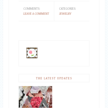
COMMENTS:
CATEGORIES:
LEAVE A COMMENT
JEWELRY
THE LATEST UPDATES