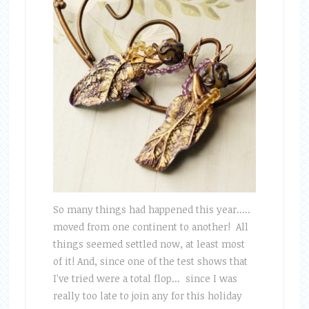
So many things had happened this year.....
moved from one continent to another! All
things seemed settled now, at least most
of it! And, since one of the test shows that
I've tried were a total flop... since I was
really too late to join any for this holiday