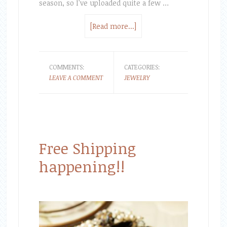
season, so I've uploaded quite a few …
[Read more...]
COMMENTS:
CATEGORIES:
LEAVE A COMMENT
JEWELRY
Free Shipping
happening!!