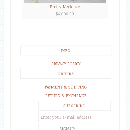
Pretty Necklace
$
4,000.00
INFO
PRIVACY POLICY
ORDERS
PAYMENT & SHIPPING
RETURN & EXCHANGE
SUBSCRIBE