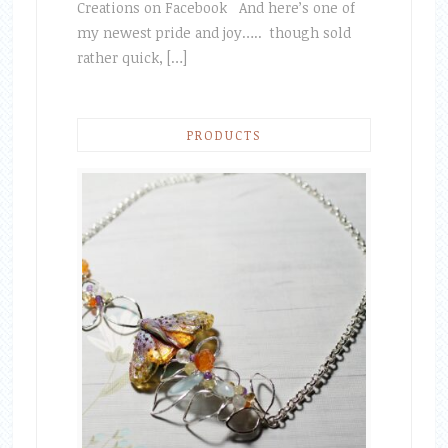
Creations on Facebook And here’s one of
my newest pride and joy….. though sold
rather quick, […]
PRODUCTS