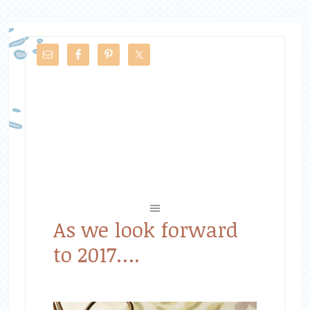
As we look forward
to 2017….