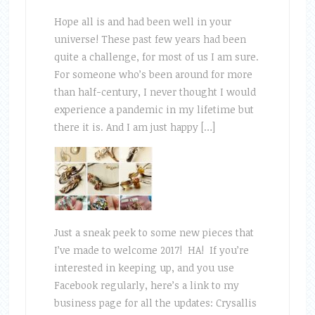
Hope all is and had been well in your
universe! These past few years had been
quite a challenge, for most of us I am sure.
For someone who’s been around for more
than half-century, I never thought I would
experience a pandemic in my lifetime but
there it is. And I am just happy […]
Just a sneak peek to some new pieces that
I’ve made to welcome 2017! HA! If you’re
interested in keeping up, and you use
Facebook regularly, here’s a link to my
business page for all the updates: Crysallis