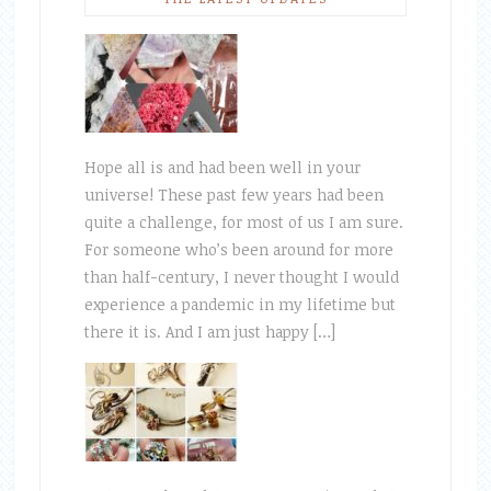
Hope all is and had been well in your
universe! These past few years had been
quite a challenge, for most of us I am sure.
For someone who’s been around for more
than half-century, I never thought I would
experience a pandemic in my lifetime but
there it is. And I am just happy […]