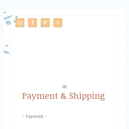
Payment & Shipping
~ Payment ~