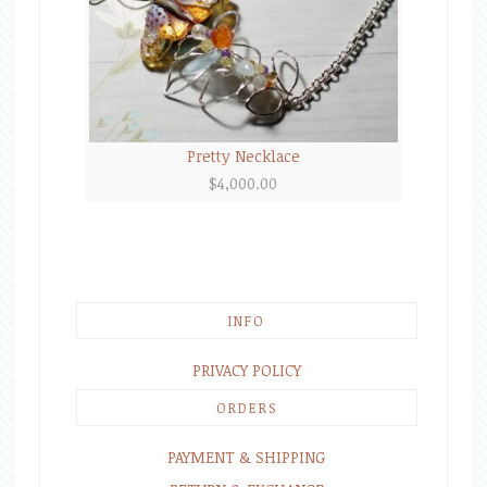
Pretty Necklace
$
4,000.00
INFO
PRIVACY POLICY
ORDERS
PAYMENT & SHIPPING