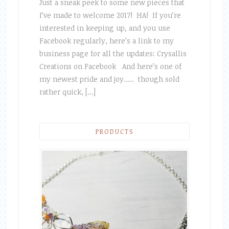
Just a sneak peek to some new pieces that
I’ve made to welcome 2017! HA! If you’re
interested in keeping up, and you use
Facebook regularly, here’s a link to my
business page for all the updates: Crysallis
Creations on Facebook And here’s one of
my newest pride and joy….. though sold
rather quick, […]
PRODUCTS