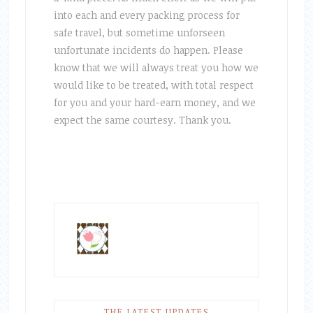
into each and every packing process for
safe travel, but sometime unforseen
unfortunate incidents do happen. Please
know that we will always treat you how we
would like to be treated, with total respect
for you and your hard-earn money, and we
expect the same courtesy. Thank you.
THE LATEST UPDATES