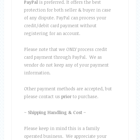
PayPal
is preferred. It offers the best
protection for both seller & buyer in case
of any dispute. PayPal can process your
credit/debit card payment without
registering for an account.
Please note that we ONLY process credit
card payment through PayPal. We as
vendor do not keep any of your payment
information.
Other payment methods are accepted, but
please contact us
prior
to purchase.
~
Shipping
Handling & Cost
~
Please keep in mind this is a family
operated business. We appreciate your