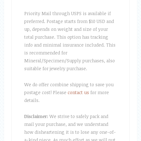
Priority Mail through USPS is available if
preferred. Postage starts from $10 USD and
up, depends on weight and size of your
total purchase. This option has tracking
info and minimal insurance included. This
is recommended for
Mineral/Specimen/Supply purchases, also
suitable for jewelry purchase.
We do offer combine shipping to save you
postage cost! Please
contact us
for more
details.
Disclaimer:
We strive to safely pack and
mail your purchase, and we understand
how disheartening it is to lose any one-of-
a-kind piece. As much effort as we will put