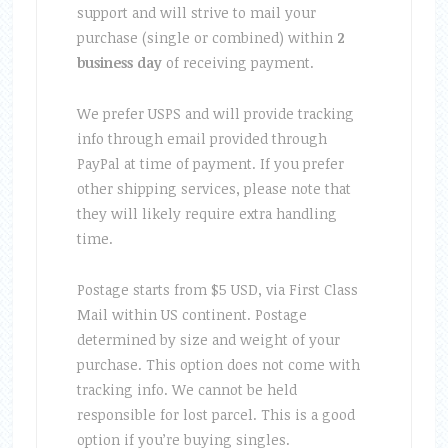
support and will strive to mail your
purchase (single or combined) within
2
business day
of receiving payment.
We prefer USPS and will provide tracking
info through email provided through
PayPal at time of payment. If you prefer
other shipping services, please note that
they will likely require extra handling
time.
Postage starts from $5 USD, via First Class
Mail within US continent. Postage
determined by size and weight of your
purchase. This option does not come with
tracking info. We cannot be held
responsible for lost parcel. This is a good
option if you’re buying singles.