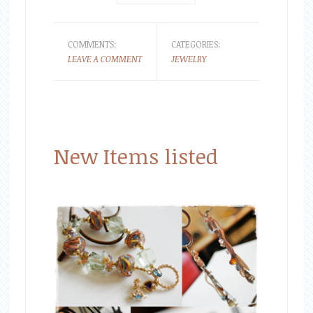
COMMENTS:
CATEGORIES:
LEAVE A COMMENT
JEWELRY
New Items listed