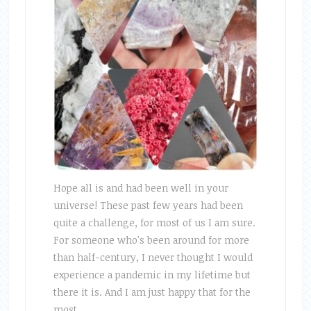
Hope all is and had been well in your
universe! These past few years had been
quite a challenge, for most of us I am sure.
For someone who's been around for more
than half-century, I never thought I would
experience a pandemic in my lifetime but
there it is. And I am just happy that for the
most …