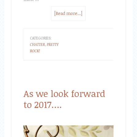
[Read more...]
CATEGORIES:
CHATTER
,
PRETTY
ROCK!
As we look forward
to 2017….