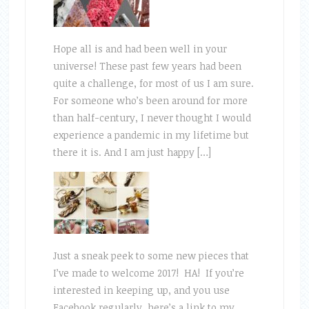
Hope all is and had been well in your
universe! These past few years had been
quite a challenge, for most of us I am sure.
For someone who’s been around for more
than half-century, I never thought I would
experience a pandemic in my lifetime but
there it is. And I am just happy […]
Just a sneak peek to some new pieces that
I’ve made to welcome 2017! HA! If you’re
interested in keeping up, and you use
Facebook regularly, here’s a link to my