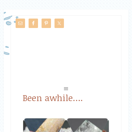
Been awhile….