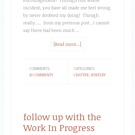
encouragement! Through this whole
incident, you have all made me feel strong
by never doubted my doing! Though
really..... from my previous post , I cannot
say there had been much …
[Read more...]
COMMENTS:
CATEGORIES:
10 COMMENTS
CHATTER
,
JEWELRY
follow up with the
Work In Progress