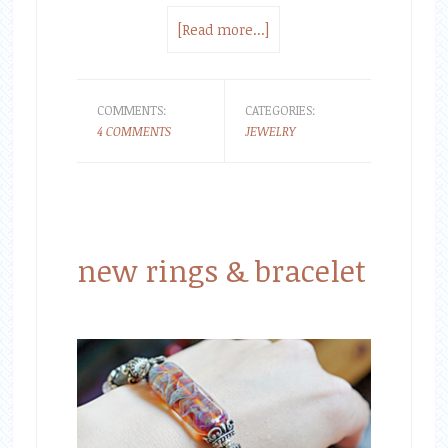
[Read more...]
COMMENTS:
CATEGORIES:
4 COMMENTS
JEWELRY
new rings & bracelet