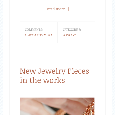
[Read more...]
COMMENTS:
CATEGORIES:
LEAVE A COMMENT
JEWELRY
New Jewelry Pieces
in the works