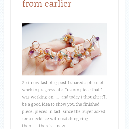
from earlier
So in my last blog post I shared a photo of
work in progress of a Custom piece that I
was working on..... and today I thought it'll
be a good idea to show you the finished
piece, pieces in fact, since the buyer asked
for a necklace with matching ring.
then..... there's a new …