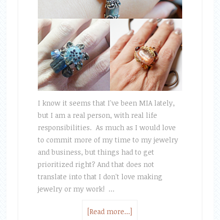
I know it seems that I've been MIA lately,
but I am a real person, with real life
responsibilities. As much as I would love
to commit more of my time to my jewelry
and business, but things had to get
prioritized right? And that does not
translate into that I don't love making
jewelry or my work! …
[Read more...]