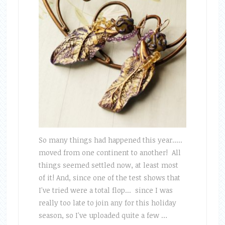
So many things had happened this year.....
moved from one continent to another! All
things seemed settled now, at least most
of it! And, since one of the test shows that
I've tried were a total flop... since I was
really too late to join any for this holiday
season, so I've uploaded quite a few …