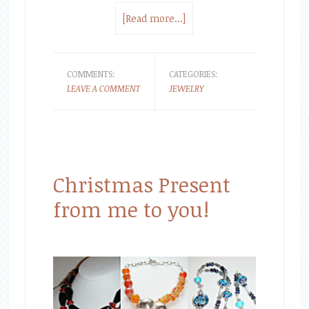
[Read more...]
COMMENTS:
CATEGORIES:
LEAVE A COMMENT
JEWELRY
Christmas Present
from me to you!