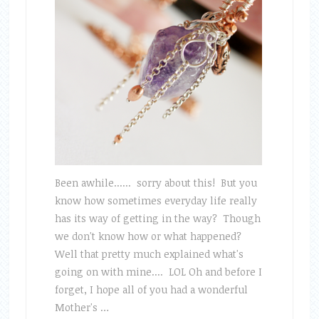
Been awhile...... sorry about this! But you
know how sometimes everyday life really
has its way of getting in the way? Though
we don't know how or what happened?
Well that pretty much explained what's
going on with mine.... LOL Oh and before I
forget, I hope all of you had a wonderful
Mother's …