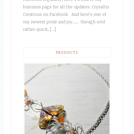
business page for all the updates: Crysallis
Creations on Facebook And here’s one of
my newest pride and joy….. though sold
rather quick, […]
PRODUCTS