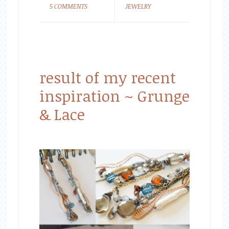
5 COMMENTS
JEWELRY
result of my recent
inspiration ~ Grunge
& Lace