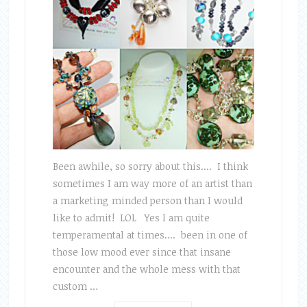
Been awhile, so sorry about this.... I think
sometimes I am way more of an artist than
a marketing minded person than I would
like to admit! LOL Yes I am quite
temperamental at times.... been in one of
those low mood ever since that insane
encounter and the whole mess with that
custom …