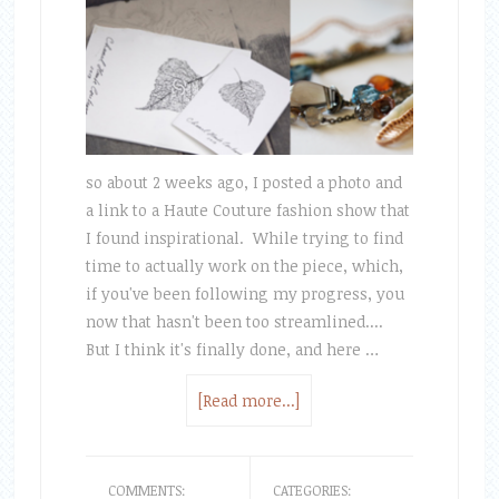
so about 2 weeks ago, I posted a photo and
a link to a Haute Couture fashion show that
I found inspirational. While trying to find
time to actually work on the piece, which,
if you've been following my progress, you
now that hasn't been too streamlined....
But I think it's finally done, and here …
[Read more...]
COMMENTS:
CATEGORIES: