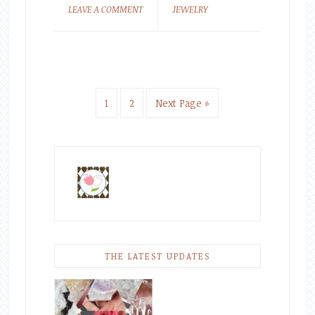
LEAVE A COMMENT
JEWELRY
1
2
Next Page »
THE LATEST UPDATES