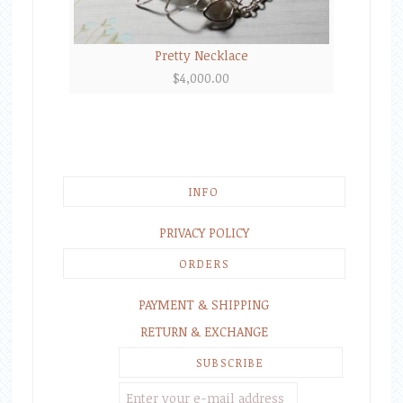
Pretty Necklace
$
4,000.00
INFO
PRIVACY POLICY
ORDERS
PAYMENT & SHIPPING
RETURN & EXCHANGE
SUBSCRIBE