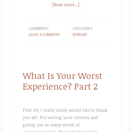
[Read more...]
COMMENTS:
CATEGORIES:
LEAVE A COMMENT
JEWELRY
What Is Your Worst
Experience? Part 2
First off, I really really would like to thank
you all! For voicing your concern and
giving me so many words of