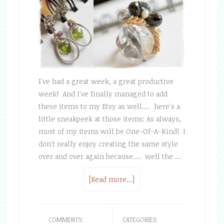
I've had a great week, a great productive
week! And I've finally managed to add
these items to my Etsy as well.... here's a
little sneakpeek at those items: As always,
most of my items will be One-Of-A-Kind! I
don't really enjoy creating the same style
over and over again because.... well the …
[Read more...]
COMMENTS:
CATEGORIES: