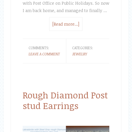
with Post Office on Public Holidays. So now
I am back home, and managed to finally …
[Read more...]
COMMENTS:
CATEGORIES:
LEAVE A COMMENT
JEWELRY
Rough Diamond Post
stud Earrings