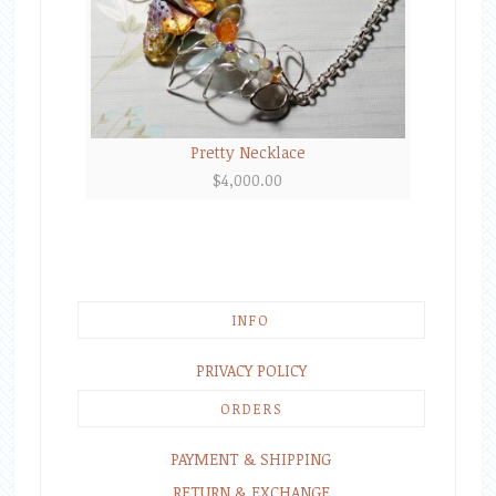
Pretty Necklace
$
4,000.00
INFO
PRIVACY POLICY
ORDERS
PAYMENT & SHIPPING
RETURN & EXCHANGE