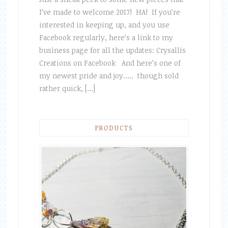
I’ve made to welcome 2017! HA! If you’re
interested in keeping up, and you use
Facebook regularly, here’s a link to my
business page for all the updates: Crysallis
Creations on Facebook And here’s one of
my newest pride and joy….. though sold
rather quick, […]
PRODUCTS