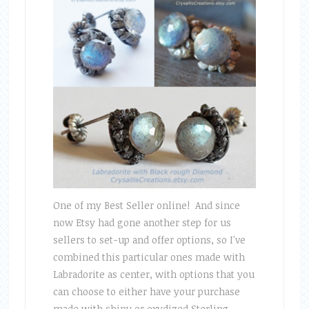
One of my Best Seller online! And since
now Etsy had gone another step for us
sellers to set-up and offer options, so I've
combined this particular ones made with
Labradorite as center, with options that you
can choose to either have your purchase
made with shiny or oxydized Sterling