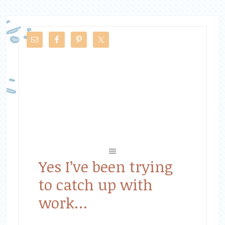
Yes I’ve been trying
to catch up with
work…