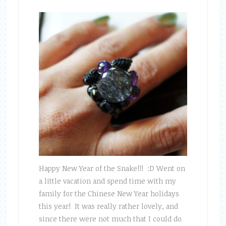
Happy New Year of the Snake!!! :D Went on
a little vacation and spend time with my
family for the Chinese New Year holidays
this year! It was really rather lovely, and
since there were not much that I could do