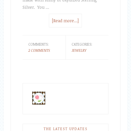
Silver. You …
[Read more...]
COMMENTS:
CATEGORIES:
2 COMMENTS
JEWELRY
THE LATEST UPDATES