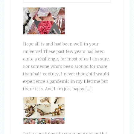
Hope all is and had been well in your
universe! These past few years had been
quite a challenge, for most of us I am sure.
For someone who’s been around for more
than half-century, I never thought I would
experience a pandemic in my lifetime but
there it is. And I am just happy […]
Just a sneak peek to some new pieces that