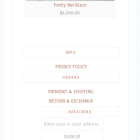
Pretty Necklace
$
4,000.00
INFO
PRIVACY POLICY
ORDERS
PAYMENT & SHIPPING
RETURN & EXCHANGE
SUBSCRIBE