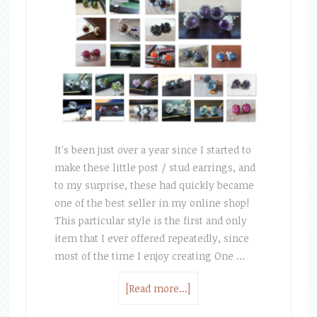
It's been just over a year since I started to
make these little post / stud earrings, and
to my surprise, these had quickly became
one of the best seller in my online shop!
This particular style is the first and only
item that I ever offered repeatedly, since
most of the time I enjoy creating One …
[Read more...]