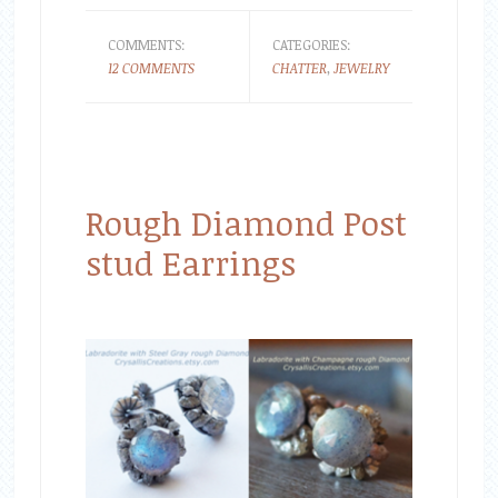
COMMENTS:
CATEGORIES:
12 COMMENTS
CHATTER
,
JEWELRY
Rough Diamond Post
stud Earrings