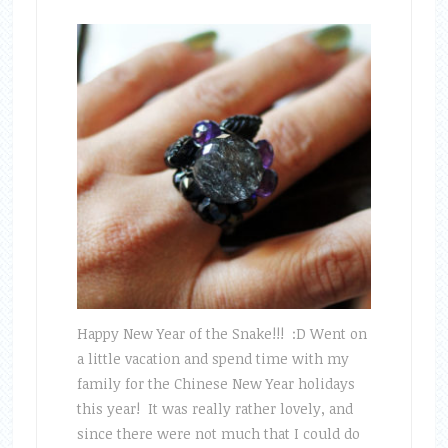
Happy New Year of the Snake!!! :D Went on
a little vacation and spend time with my
family for the Chinese New Year holidays
this year! It was really rather lovely, and
since there were not much that I could do