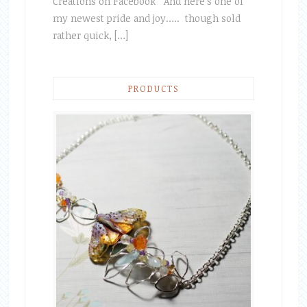
Creations on Facebook And here’s one of
my newest pride and joy….. though sold
rather quick, […]
PRODUCTS