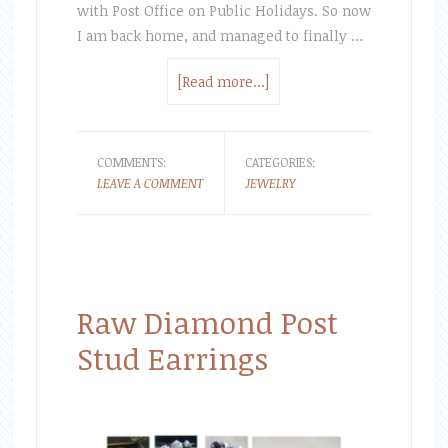
with Post Office on Public Holidays. So now
I am back home, and managed to finally …
[Read more...]
COMMENTS:
CATEGORIES:
LEAVE A COMMENT
JEWELRY
Raw Diamond Post
Stud Earrings