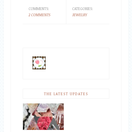
COMMENTS:
CATEGORIES:
2 COMMENTS
JEWELRY
THE LATEST UPDATES