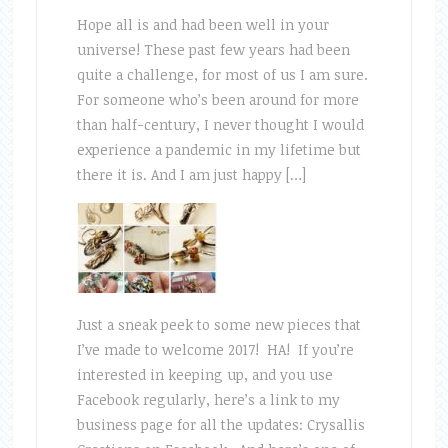
Hope all is and had been well in your
universe! These past few years had been
quite a challenge, for most of us I am sure.
For someone who’s been around for more
than half-century, I never thought I would
experience a pandemic in my lifetime but
there it is. And I am just happy […]
Just a sneak peek to some new pieces that
I’ve made to welcome 2017! HA! If you’re
interested in keeping up, and you use
Facebook regularly, here’s a link to my
business page for all the updates: Crysallis