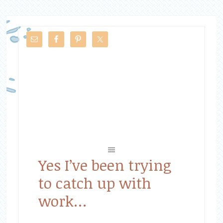
Yes I’ve been trying
to catch up with
work…