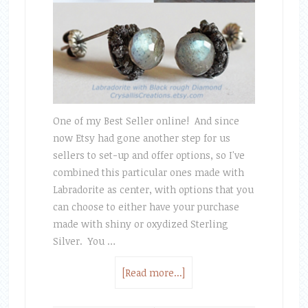
One of my Best Seller online! And since
now Etsy had gone another step for us
sellers to set-up and offer options, so I've
combined this particular ones made with
Labradorite as center, with options that you
can choose to either have your purchase
made with shiny or oxydized Sterling
Silver. You …
[Read more...]