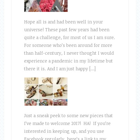
Hope all is and had been well in your
universe! These past few years had been
quite a challenge, for most of us I am sure.
For someone who’s been around for more
than half-century, I never thought I would
experience a pandemic in my lifetime but
there it is. And I am just happy […]
Just a sneak peek to some new pieces that
I’ve made to welcome 2017! HA! If you’re
interested in keeping up, and you use
Facebook regularly, here’s a link to my