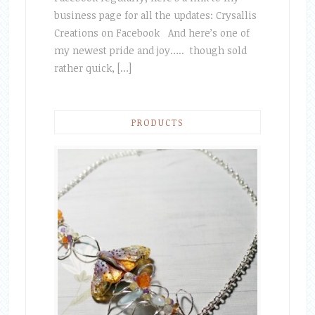
business page for all the updates: Crysallis
Creations on Facebook And here’s one of
my newest pride and joy….. though sold
rather quick, […]
PRODUCTS