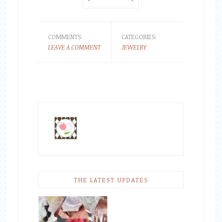
COMMENTS:
CATEGORIES:
LEAVE A COMMENT
JEWELRY
THE LATEST UPDATES