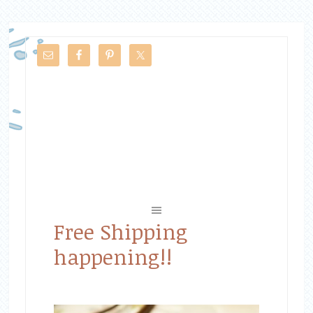
Free Shipping
happening!!