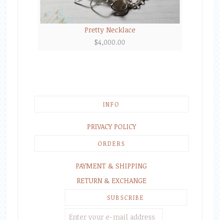
Pretty Necklace
$
4,000.00
INFO
PRIVACY POLICY
ORDERS
PAYMENT & SHIPPING
RETURN & EXCHANGE
SUBSCRIBE