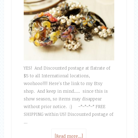
YES! And Discounted postage at flatrate of
$5 to all International locations,
woohooo!!!! Here's the link to my Etsy
shop. And keep in mind..... since this is
show season, so items may disappear
without prior notice. :) ~*~*~*~* FREE
SHIPPING within US! Discounted postage of
…
[Read more...]