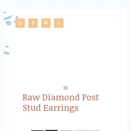
Raw Diamond Post
Stud Earrings