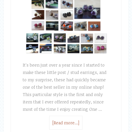
It's been just over a year since I started to
make these little post / stud earrings, and
to my surprise, these had quickly became
one of the best seller in my online shop!
This particular style is the first and only
item that I ever offered repeatedly, since
most of the time I enjoy creating One …
[Read more...]