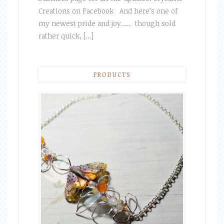
Creations on Facebook And here’s one of
my newest pride and joy….. though sold
rather quick, […]
PRODUCTS