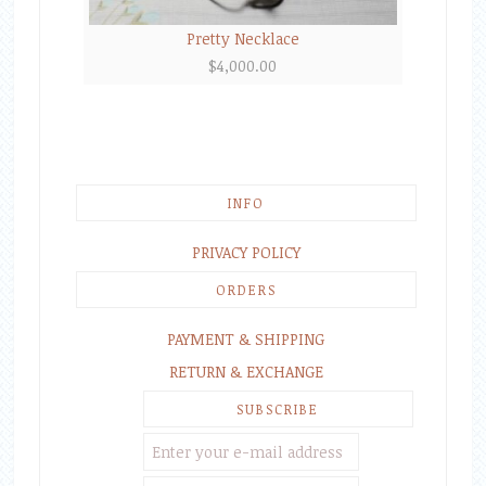
Pretty Necklace
$
4,000.00
INFO
PRIVACY POLICY
ORDERS
PAYMENT & SHIPPING
RETURN & EXCHANGE
SUBSCRIBE