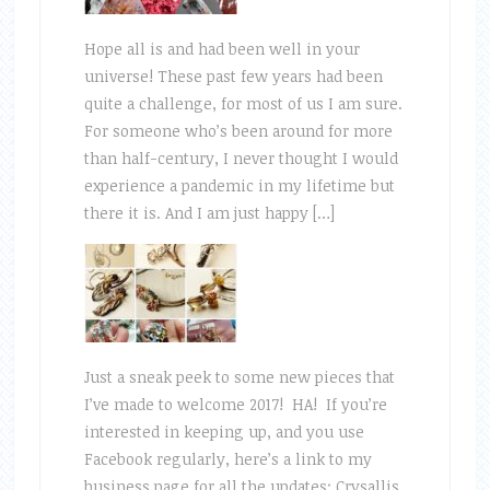
Hope all is and had been well in your
universe! These past few years had been
quite a challenge, for most of us I am sure.
For someone who’s been around for more
than half-century, I never thought I would
experience a pandemic in my lifetime but
there it is. And I am just happy […]
Just a sneak peek to some new pieces that
I’ve made to welcome 2017! HA! If you’re
interested in keeping up, and you use
Facebook regularly, here’s a link to my
business page for all the updates: Crysallis