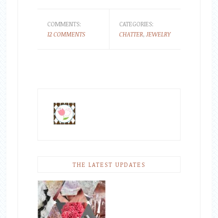
COMMENTS:
CATEGORIES:
12 COMMENTS
CHATTER
,
JEWELRY
THE LATEST UPDATES