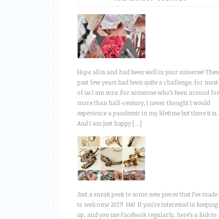
Hope all is and had been well in your universe! Thes
past few years had been quite a challenge, for most
of us I am sure. For someone who’s been around fo
more than half-century, I never thought I would
experience a pandemic in my lifetime but there it is.
And I am just happy […]
Just a sneak peek to some new pieces that I’ve made
to welcome 2017! HA! If you’re interested in keeping
up, and you use Facebook regularly, here’s a link to