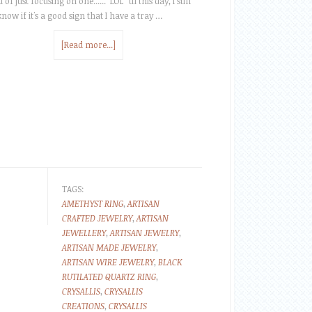
 of just focusing on one...... LOL 'til this day, I still
know if it's a good sign that I have a tray …
[Read more...]
TAGS:
AMETHYST RING
,
ARTISAN
CRAFTED JEWELRY
,
ARTISAN
JEWELLERY
,
ARTISAN JEWELRY
,
ARTISAN MADE JEWELRY
,
ARTISAN WIRE JEWELRY
,
BLACK
RUTILATED QUARTZ RING
,
CRYSALLIS
,
CRYSALLIS
CREATIONS
,
CRYSALLIS