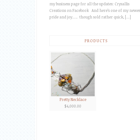
my business page for all the updates: Crysallis
Creations on Facebook And here’s one of my newes
pride and joy….. though sold rather quick, […]
PRODUCTS
Pretty Necklace
$
4,000.00