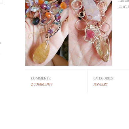
instead
don't 
e
r
COMMENTS:
CATEGORIES:
2 COMMENTS
JEWELRY