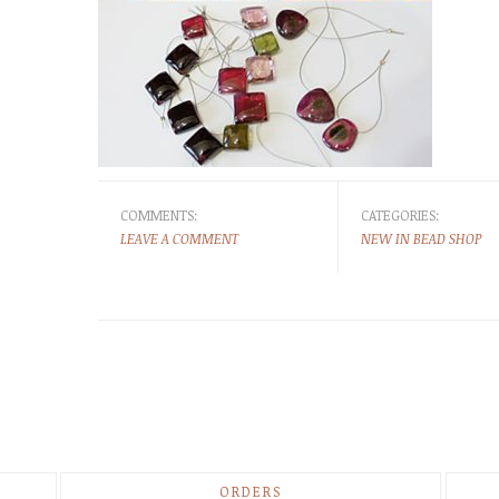
COMMENTS:
CATEGORIES:
LEAVE A COMMENT
NEW IN BEAD SHOP
ORDERS