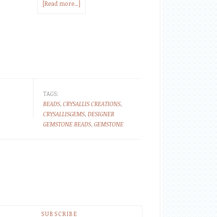
[Read more...]
TAGS:
BEADS
,
CRYSALLIS CREATIONS
,
CRYSALLISGEMS
,
DESIGNER
GEMSTONE BEADS
,
GEMSTONE
SUBSCRIBE