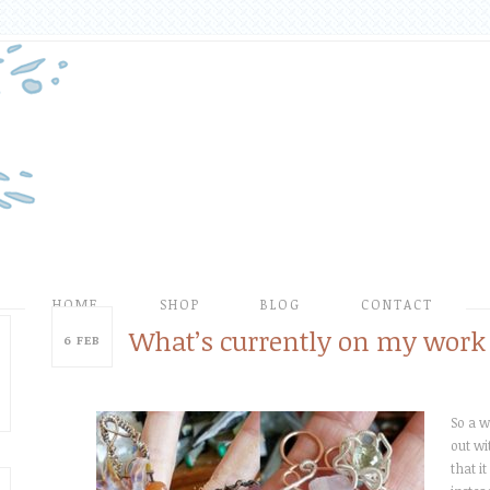
HOME
SHOP
BLOG
CONTACT
What’s currently on my work 
6
FEB
So a w
out wi
that i