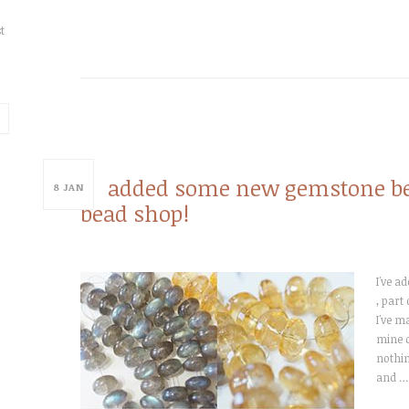
t
added some new gemstone bea
8
JAN
bead shop!
I've a
, part
I've m
mine d
nothin
and …