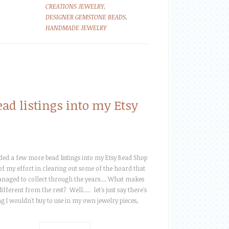
CREATIONS JEWELRY
,
DESIGNER GEMSTONE BEADS
,
HANDMADE JEWELRY
d listings into my Etsy
dded a few more bead listings into my Etsy Bead Shop
 of my effort in clearing out some of the hoard that
anaged to collect through the years.... What makes
ifferent from the rest? Well..... let's just say there's
g I wouldn't buy to use in my own jewelry pieces,