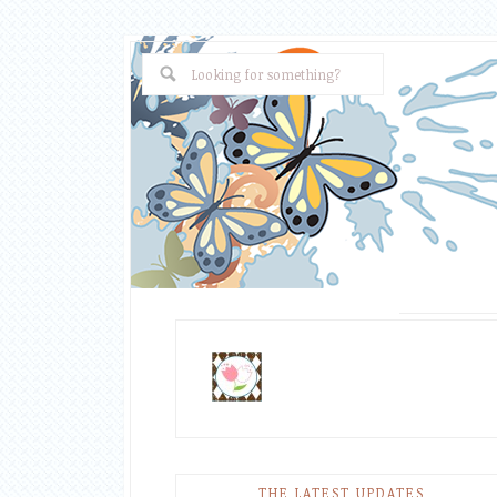
THE LATEST UPDATES