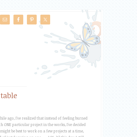
table
hile ago, I've realized that instead of feeling burned
th ONE particular project in the works, I've decided
t might be best to work on a few projects at a time,