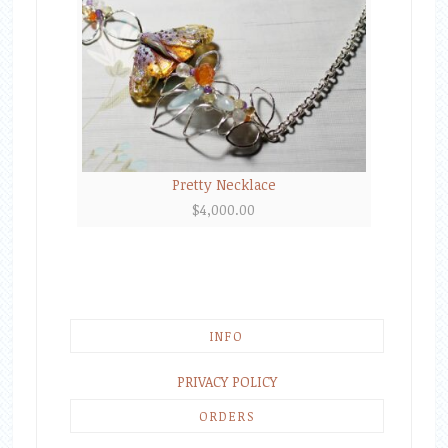
Pretty Necklace
$
4,000.00
INFO
PRIVACY POLICY
ORDERS