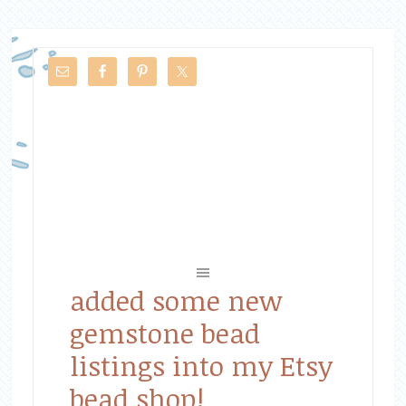
added some new
gemstone bead
listings into my Etsy
bead shop!