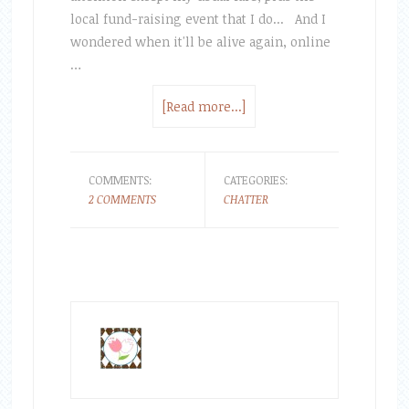
local fund-raising event that I do... And I
wondered when it'll be alive again, online
…
[Read more...]
COMMENTS:
CATEGORIES:
2 COMMENTS
CHATTER