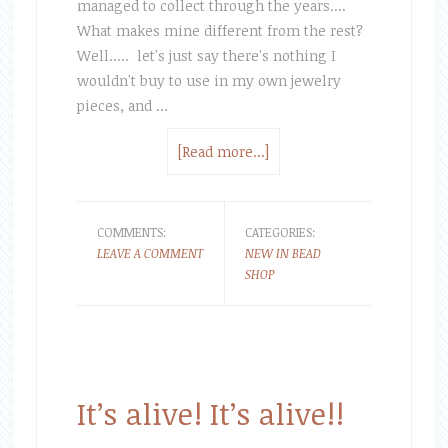
managed to collect through the years....
What makes mine different from the rest?
Well..... let's just say there's nothing I
wouldn't buy to use in my own jewelry
pieces, and …
[Read more...]
COMMENTS:
CATEGORIES:
LEAVE A COMMENT
NEW IN BEAD
SHOP
It’s alive! It’s alive!!