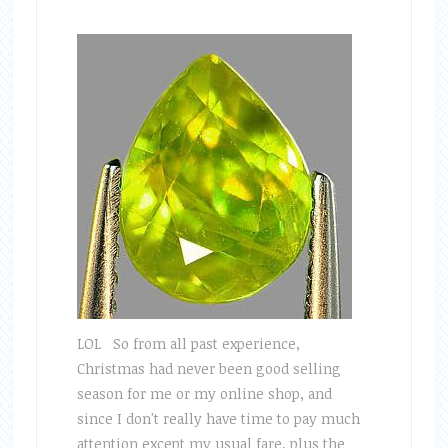
LOL So from all past experience,
Christmas had never been good selling
season for me or my online shop, and
since I don't really have time to pay much
attention except my usual fare, plus the