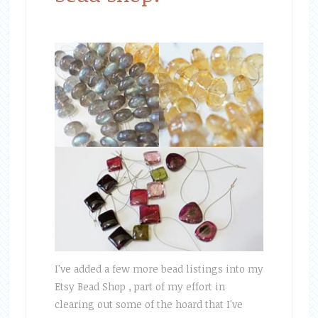
I've added a few more bead listings into my
Etsy Bead Shop , part of my effort in
clearing out some of the hoard that I've