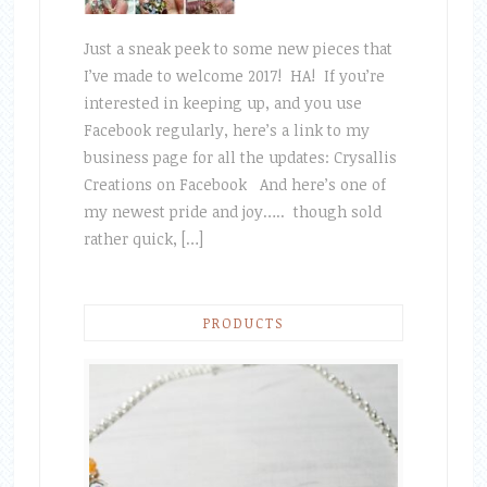
Just a sneak peek to some new pieces that
I’ve made to welcome 2017! HA! If you’re
interested in keeping up, and you use
Facebook regularly, here’s a link to my
business page for all the updates: Crysallis
Creations on Facebook And here’s one of
my newest pride and joy….. though sold
rather quick, […]
PRODUCTS