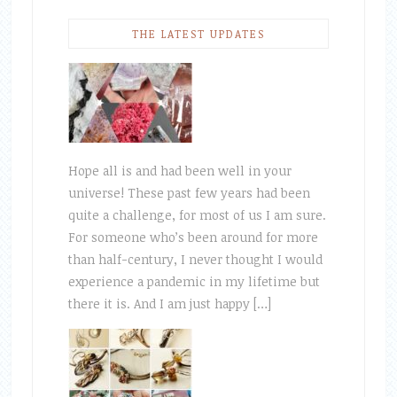
THE LATEST UPDATES
Hope all is and had been well in your
universe! These past few years had been
quite a challenge, for most of us I am sure.
For someone who’s been around for more
than half-century, I never thought I would
experience a pandemic in my lifetime but
there it is. And I am just happy […]