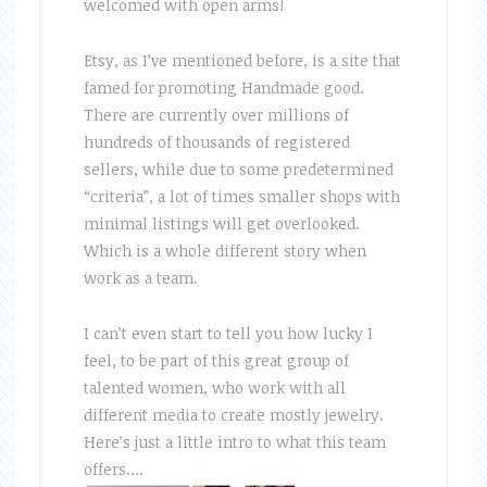
welcomed with open arms!
Etsy, as I’ve mentioned before, is a site that
famed for promoting Handmade good.
There are currently over millions of
hundreds of thousands of registered
sellers, while due to some predetermined
“criteria”, a lot of times smaller shops with
minimal listings will get overlooked.
Which is a whole different story when
work as a team.
I can’t even start to tell you how lucky I
feel, to be part of this great group of
talented women, who work with all
different media to create mostly jewelry.
Here’s just a little intro to what this team
offers….