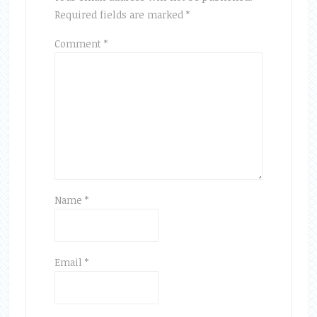
Required fields are marked
*
Comment
*
Name
*
Email
*