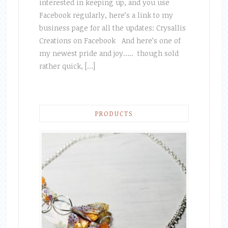
interested in keeping up, and you use
Facebook regularly, here’s a link to my
business page for all the updates: Crysallis
Creations on Facebook And here’s one of
my newest pride and joy….. though sold
rather quick, […]
PRODUCTS