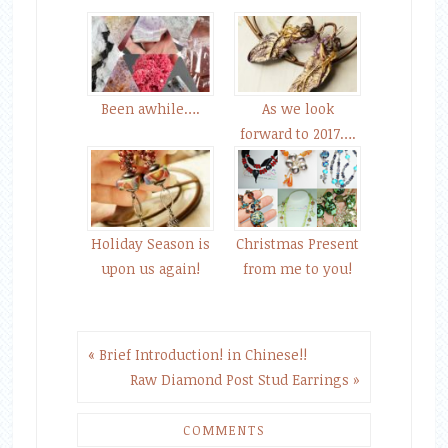
Been awhile….
As we look
forward to 2017….
Holiday Season is
Christmas Present
upon us again!
from me to you!
« Brief Introduction! in Chinese!!
Raw Diamond Post Stud Earrings »
COMMENTS