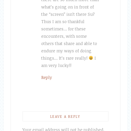
what’s going on in front of
the “screen” isn’t there Su?
Thus I am so thankful
sometimes… for these
encounters, with some
others that share and able to
endure my ways of doing
things… It’s rare really!
I
am very lucky!!
Reply
LEAVE A REPLY
Your email address will not be published.