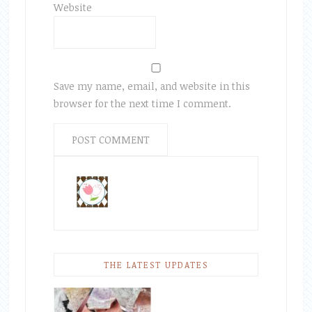
Website
Save my name, email, and website in this
browser for the next time I comment.
THE LATEST UPDATES