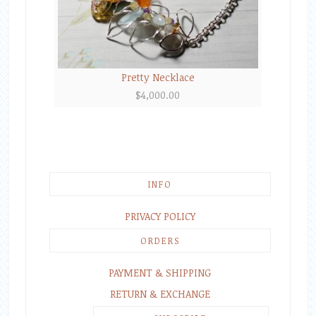
Pretty Necklace
$
4,000.00
INFO
PRIVACY POLICY
ORDERS
PAYMENT & SHIPPING
RETURN & EXCHANGE