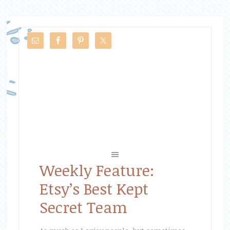
Weekly Feature:
Etsy’s Best Kept
Secret Team