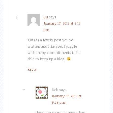
Su
says
January 17, 2013 at 9:13
pm
This is a lovely post you’ve
written and like you, I juggle
with many commitments to be
able to keep up a blog.
Reply
Deb
says
January 17, 2013 at
9:39 pm
there are so much more than