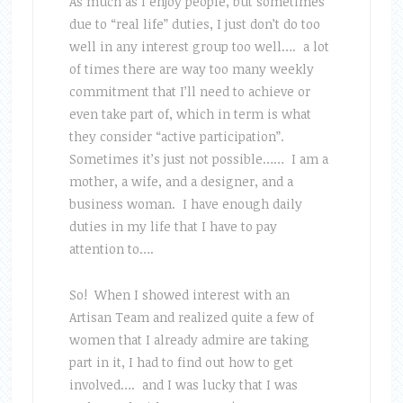
As much as I enjoy people, but sometimes
due to “real life” duties, I just don’t do too
well in any interest group too well…. a lot
of times there are way too many weekly
commitment that I’ll need to achieve or
even take part of, which in term is what
they consider “active participation”.
Sometimes it’s just not possible…… I am a
mother, a wife, and a designer, and a
business woman. I have enough daily
duties in my life that I have to pay
attention to….
So! When I showed interest with an
Artisan Team and realized quite a few of
women that I already admire are taking
part in it, I had to find out how to get
involved…. and I was lucky that I was