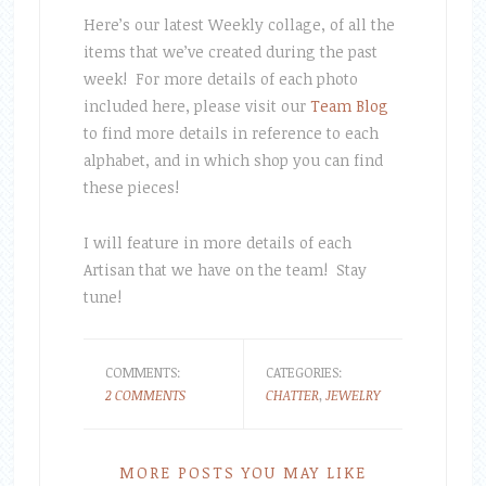
Here’s our latest Weekly collage, of all the
items that we’ve created during the past
week! For more details of each photo
included here, please visit our
Team Blog
to find more details in reference to each
alphabet, and in which shop you can find
these pieces!
I will feature in more details of each
Artisan that we have on the team! Stay
tune!
COMMENTS:
CATEGORIES:
2 COMMENTS
CHATTER
,
JEWELRY
MORE POSTS YOU MAY LIKE