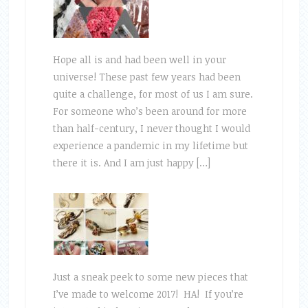
Hope all is and had been well in your
universe! These past few years had been
quite a challenge, for most of us I am sure.
For someone who’s been around for more
than half-century, I never thought I would
experience a pandemic in my lifetime but
there it is. And I am just happy […]
Just a sneak peek to some new pieces that
I’ve made to welcome 2017! HA! If you’re