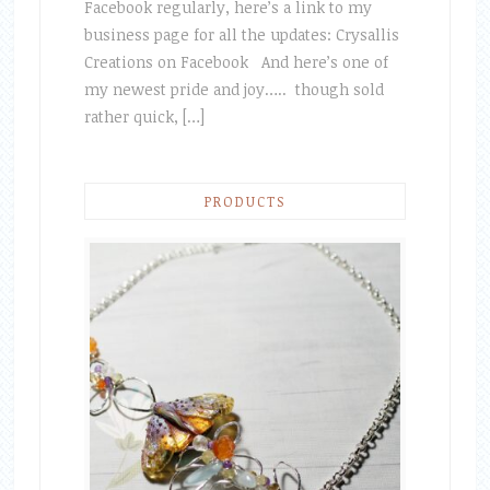
Facebook regularly, here’s a link to my
business page for all the updates: Crysallis
Creations on Facebook And here’s one of
my newest pride and joy….. though sold
rather quick, […]
PRODUCTS