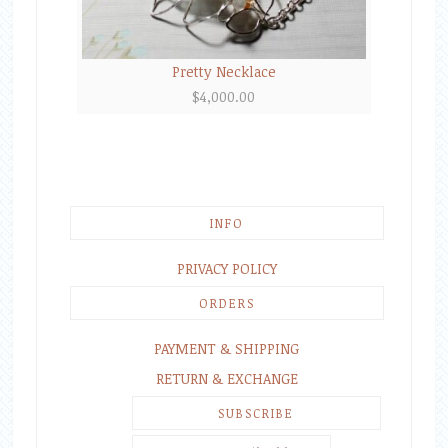
Pretty Necklace
$
4,000.00
INFO
PRIVACY POLICY
ORDERS
PAYMENT & SHIPPING
RETURN & EXCHANGE
SUBSCRIBE