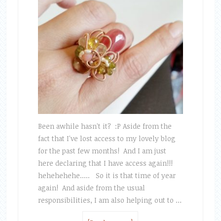
Been awhile hasn't it? :P Aside from the
fact that I've lost access to my lovely blog
for the past few months! And I am just
here declaring that I have access again!!!
hehehehehe..... So it is that time of year
again! And aside from the usual
responsibilities, I am also helping out to …