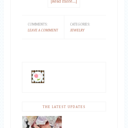
[Read more...]
COMMENTS:
CATEGORIES:
LEAVE A COMMENT
JEWELRY
THE LATEST UPDATES