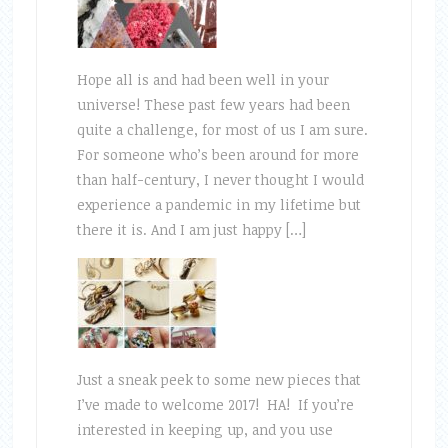
Hope all is and had been well in your
universe! These past few years had been
quite a challenge, for most of us I am sure.
For someone who’s been around for more
than half-century, I never thought I would
experience a pandemic in my lifetime but
there it is. And I am just happy […]
Just a sneak peek to some new pieces that
I’ve made to welcome 2017! HA! If you’re
interested in keeping up, and you use