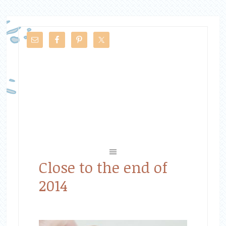
Close to the end of
2014