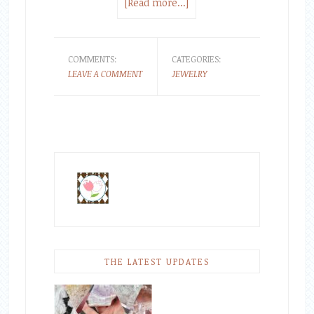
[Read more...]
COMMENTS:
CATEGORIES:
LEAVE A COMMENT
JEWELRY
THE LATEST UPDATES