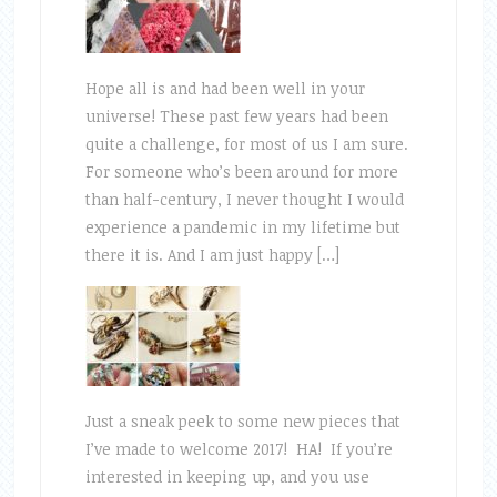
Hope all is and had been well in your
universe! These past few years had been
quite a challenge, for most of us I am sure.
For someone who’s been around for more
than half-century, I never thought I would
experience a pandemic in my lifetime but
there it is. And I am just happy […]
Just a sneak peek to some new pieces that
I’ve made to welcome 2017! HA! If you’re
interested in keeping up, and you use