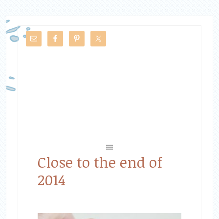
Close to the end of
2014