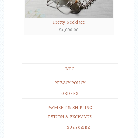
Pretty Necklace
$
4,000.00
INFO
PRIVACY POLICY
ORDERS
PAYMENT & SHIPPING
RETURN & EXCHANGE
SUBSCRIBE