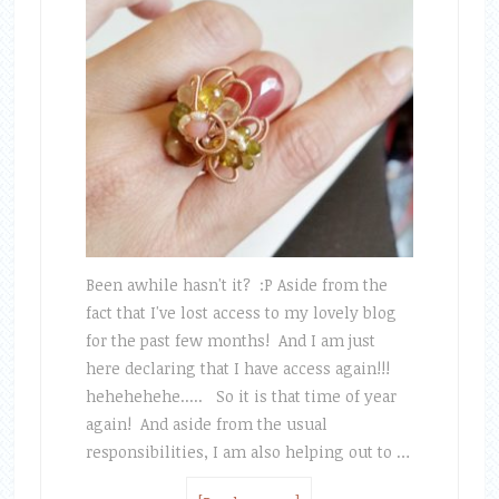
Been awhile hasn't it? :P Aside from the
fact that I've lost access to my lovely blog
for the past few months! And I am just
here declaring that I have access again!!!
hehehehehe..... So it is that time of year
again! And aside from the usual
responsibilities, I am also helping out to …