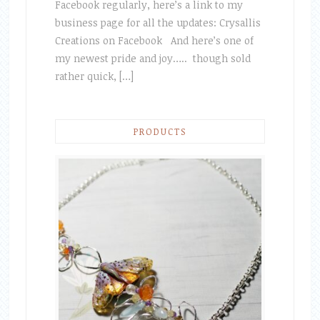
Facebook regularly, here’s a link to my
business page for all the updates: Crysallis
Creations on Facebook And here’s one of
my newest pride and joy….. though sold
rather quick, […]
PRODUCTS