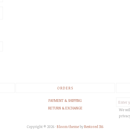
ORDERS
PAYMENT & SHIPPING
RETURN & EXCHANGE
We wil
privac
Copyright © 2026 ·
Bloom theme
by
Restored 316