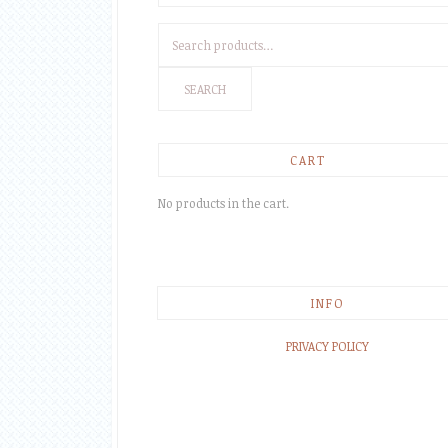
Search
for:
SEARCH
CART
No products in the cart.
INFO
PRIVACY POLICY