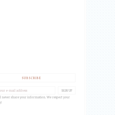
SUBSCRIBE
l never share your information. We respect your
y!