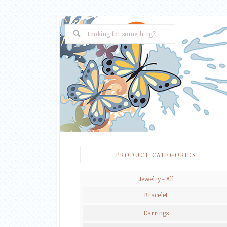
PRODUCT CATEGORIES
Jewelry - All
Bracelet
Earrings