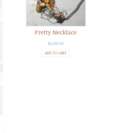
Pretty Necklace
$
4,000.00
ADD TO CART