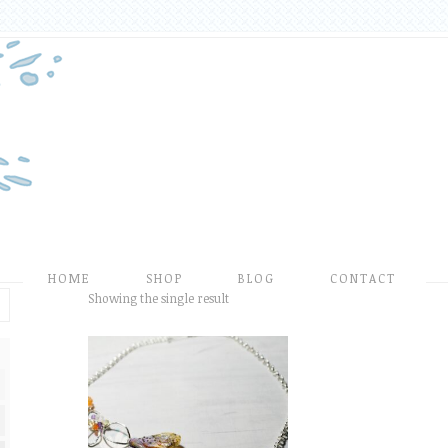
HOME
SHOP
BLOG
CONTACT
Showing the single result