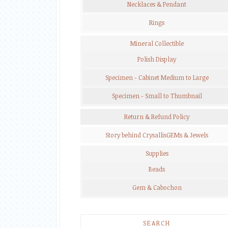
Necklaces & Pendant
Rings
Mineral Collectible
Polish Display
Specimen - Cabinet Medium to Large
Specimen - Small to Thumbnail
Return & Refund Policy
Story behind CrysallisGEMs & Jewels
Supplies
Beads
Gem & Cabochon
SEARCH