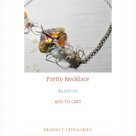
Pretty Necklace
$
4,000.00
ADD TO CART
PRODUCT CATEGORIES