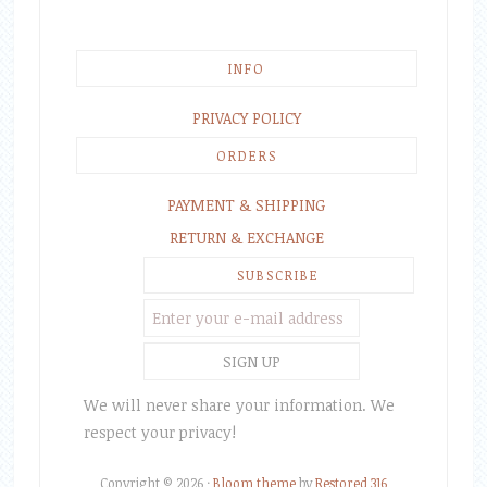
INFO
PRIVACY POLICY
ORDERS
PAYMENT & SHIPPING
RETURN & EXCHANGE
SUBSCRIBE
We will never share your information. We
respect your privacy!
Copyright © 2026 ·
Bloom theme
by
Restored 316