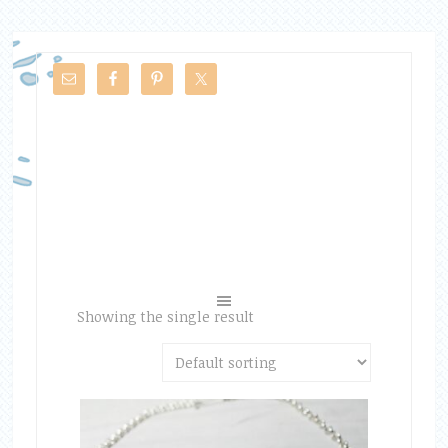
Showing the single result