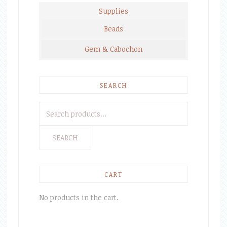
Supplies
Beads
Gem & Cabochon
SEARCH
Search
for:
SEARCH
CART
No products in the cart.