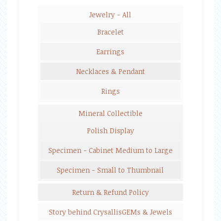
Jewelry - All
Bracelet
Earrings
Necklaces & Pendant
Rings
Mineral Collectible
Polish Display
Specimen - Cabinet Medium to Large
Specimen - Small to Thumbnail
Return & Refund Policy
Story behind CrysallisGEMs & Jewels