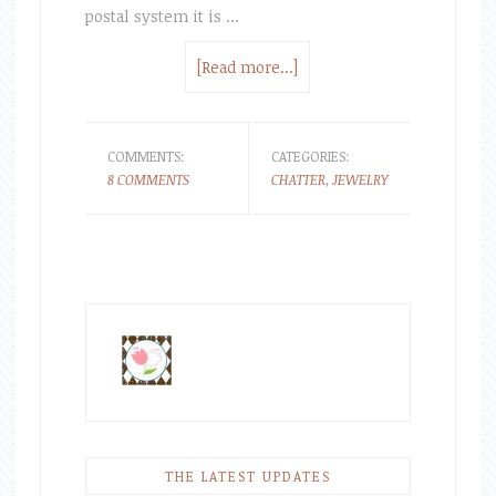
postal system it is …
[Read more...]
COMMENTS:
CATEGORIES:
8 COMMENTS
CHATTER
,
JEWELRY
THE LATEST UPDATES