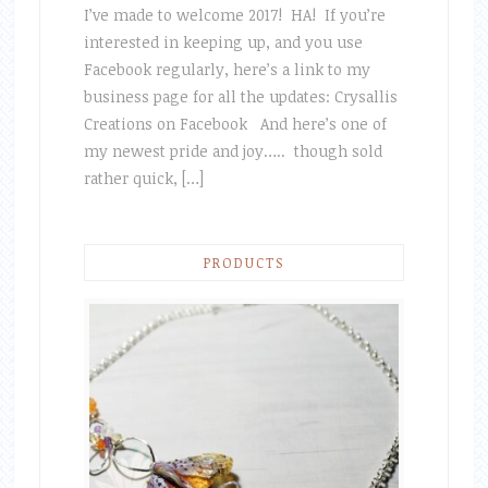
I’ve made to welcome 2017! HA! If you’re
interested in keeping up, and you use
Facebook regularly, here’s a link to my
business page for all the updates: Crysallis
Creations on Facebook And here’s one of
my newest pride and joy….. though sold
rather quick, […]
PRODUCTS