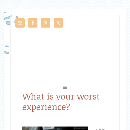
What is your worst
experience?