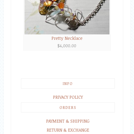
Pretty Necklace
$
4,000.00
INFO
PRIVACY POLICY
ORDERS
PAYMENT & SHIPPING
RETURN & EXCHANGE