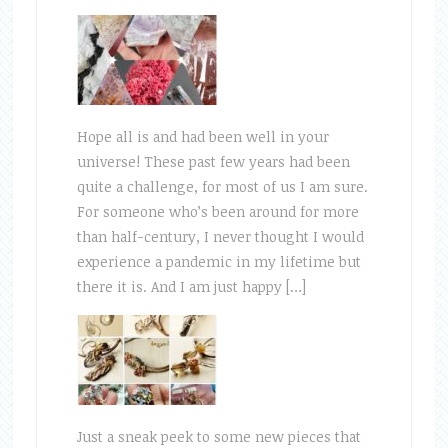
Hope all is and had been well in your
universe! These past few years had been
quite a challenge, for most of us I am sure.
For someone who’s been around for more
than half-century, I never thought I would
experience a pandemic in my lifetime but
there it is. And I am just happy […]
Just a sneak peek to some new pieces that