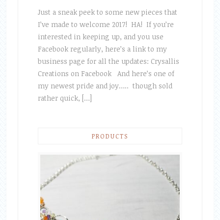
Just a sneak peek to some new pieces that
I’ve made to welcome 2017! HA! If you’re
interested in keeping up, and you use
Facebook regularly, here’s a link to my
business page for all the updates: Crysallis
Creations on Facebook And here’s one of
my newest pride and joy….. though sold
rather quick, […]
PRODUCTS