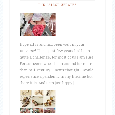
THE LATEST UPDATES
Hope all is and had been well in your
universe! These past few years had been
quite a challenge, for most of us I am sure.
For someone who’s been around for more
than half-century, I never thought I would
experience a pandemic in my lifetime but
there it is. And I am just happy […]