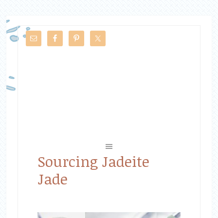
Sourcing Jadeite
Jade