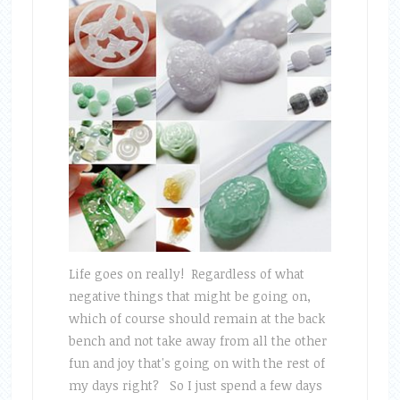
Life goes on really! Regardless of what
negative things that might be going on,
which of course should remain at the back
bench and not take away from all the other
fun and joy that's going on with the rest of
my days right? So I just spend a few days