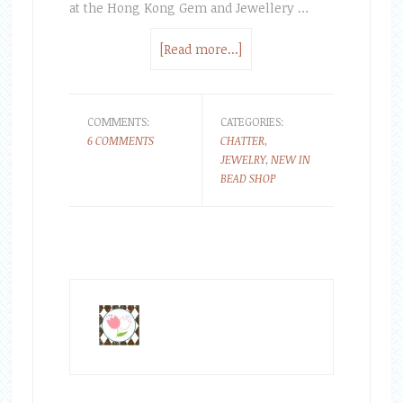
at the Hong Kong Gem and Jewellery …
[Read more...]
COMMENTS:
CATEGORIES:
6 COMMENTS
CHATTER
,
JEWELRY
,
NEW IN
BEAD SHOP