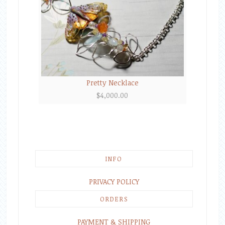
Pretty Necklace
$
4,000.00
INFO
PRIVACY POLICY
ORDERS
PAYMENT & SHIPPING