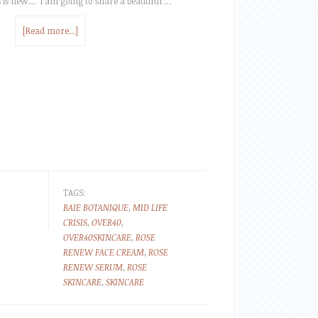
 is new.... I am going to share a beautiful …
[Read more...]
TAGS:
BAIE BOTANIQUE
,
MID LIFE
CRISIS
,
OVER40
,
OVER40SKINCARE
,
ROSE
RENEW FACE CREAM
,
ROSE
RENEW SERUM
,
ROSE
SKINCARE
,
SKINCARE