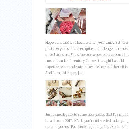
Hope all is and had been well in your universe! Thes
past few years had been quite a challenge, for most
of us I am sure. For someone who’s been around fo
more than half-century, I never thought I would
experience a pandemic in my lifetime but there it is.
And I am just happy […]
Just a sneak peek to some new pieces that I’ve made
to welcome 2017! HA! If you’re interested in keeping
up, and you use Facebook regularly, here’s a link to