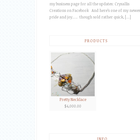
my business page for all the updates: Crysallis
Creations on Facebook And here’s one of my newes
pride and joy….. though sold rather quick, […]
PRODUCTS
Pretty Necklace
$
4,000.00
INFO