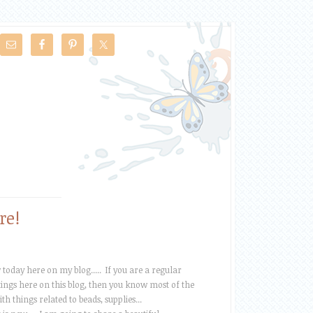
re!
oday here on my blog..... If you are a regular
ngs here on this blog, then you know most of the
th things related to beads, supplies...