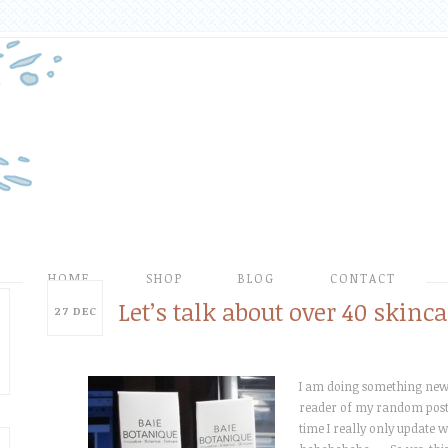
HOME
SHOP
BLOG
CONTACT
Let’s talk about over 40 skinca
27
DEC
I am doing something new t
reader of my random posti
time I really only update wi