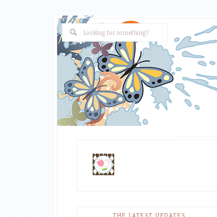
THE LATEST UPDATES