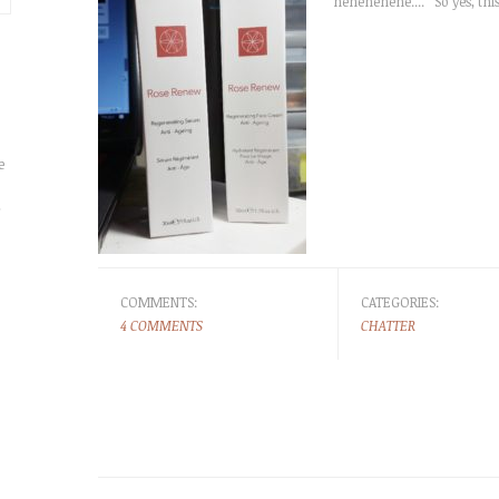
hehehehehe.... So yes, this
e
r
COMMENTS:
CATEGORIES:
4 COMMENTS
CHATTER