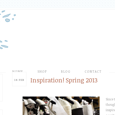
HOME
SHOP
BLOG
CONTACT
Inspiration! Spring 2013
18
FEB
Since 
though
inspir