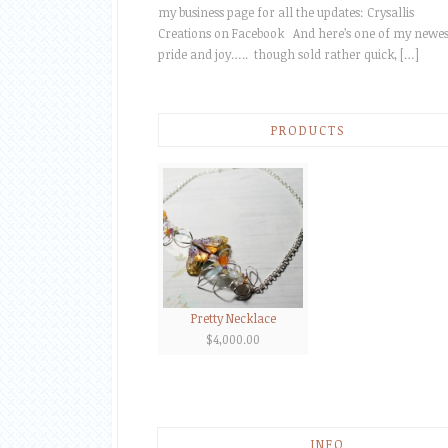
my business page for all the updates: Crysallis
Creations on Facebook And here’s one of my newes
pride and joy….. though sold rather quick, […]
PRODUCTS
Pretty Necklace
$
4,000.00
INFO