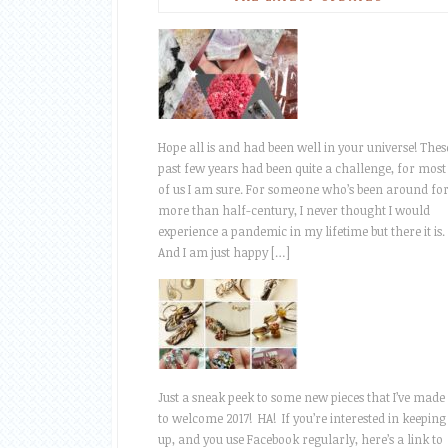
Hope all is and had been well in your universe! Thes
past few years had been quite a challenge, for most
of us I am sure. For someone who’s been around fo
more than half-century, I never thought I would
experience a pandemic in my lifetime but there it is.
And I am just happy […]
Just a sneak peek to some new pieces that I’ve made
to welcome 2017! HA! If you’re interested in keeping
up, and you use Facebook regularly, here’s a link to