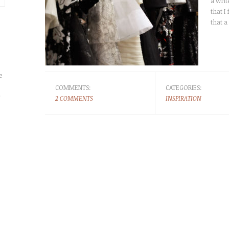
a wri
that I
that a
e
COMMENTS:
CATEGORIES:
r
2 COMMENTS
INSPIRATION