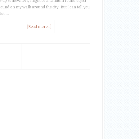
te-up somewhere, might be a random found object
 found on my walk around the city. But I can tell you
 lot …
[Read more...]