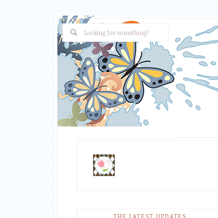
THE LATEST UPDATES