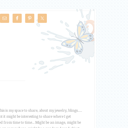
this is my space to share, about my jewelry, blings.....
t it might be interesting to share where I get
ed from time to time... Might be an image, might be