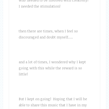
who needed to be involved with creativity!
I needed the stimulation!
then there are times, when I feel so
discouraged and doubt myself…..
and a lot of times, I wondered why I kept
going with this while the reward is so
little!
But I kept on going! Hoping that I will be
able to share this music that I have in my