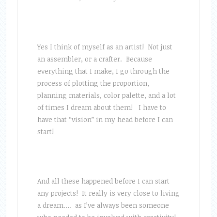
Yes I think of myself as an artist! Not just
an assembler, or a crafter. Because
everything that I make, I go through the
process of plotting the proportion,
planning materials, color palette, and a lot
of times I dream about them! I have to
have that “vision” in my head before I can
start!
And all these happened before I can start
any projects! It really is very close to living
a dream…. as I’ve always been someone