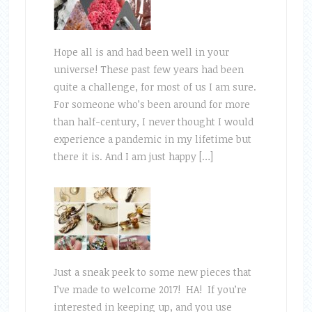
Hope all is and had been well in your
universe! These past few years had been
quite a challenge, for most of us I am sure.
For someone who’s been around for more
than half-century, I never thought I would
experience a pandemic in my lifetime but
there it is. And I am just happy […]
Just a sneak peek to some new pieces that
I’ve made to welcome 2017! HA! If you’re
interested in keeping up, and you use