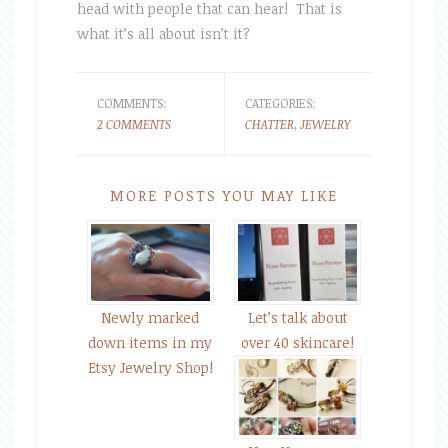
head with people that can hear! That is
what it’s all about isn’t it?
COMMENTS:
CATEGORIES:
2 COMMENTS
CHATTER
,
JEWELRY
MORE POSTS YOU MAY LIKE
Newly marked
Let’s talk about
down items in my
over 40 skincare!
Etsy Jewelry Shop!