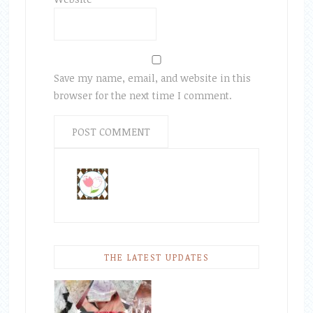
Save my name, email, and website in this
browser for the next time I comment.
THE LATEST UPDATES