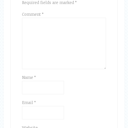
Required fields are marked
*
Comment
*
Name
*
Email
*
Website