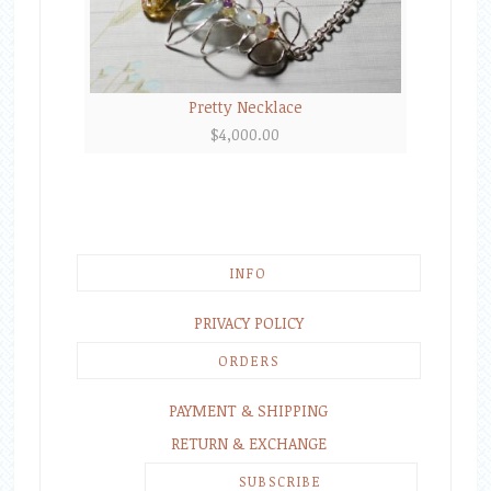
Pretty Necklace
$
4,000.00
INFO
PRIVACY POLICY
ORDERS
PAYMENT & SHIPPING
RETURN & EXCHANGE
SUBSCRIBE