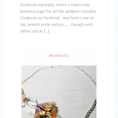
Facebook regularly, here’s a link to my
business page for all the updates: Crysallis
Creations on Facebook And here’s one of
my newest pride and joy….. though sold
rather quick, […]
PRODUCTS