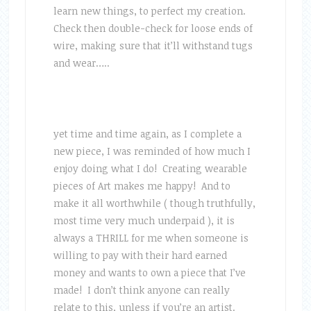
learn new things, to perfect my creation.
Check then double-check for loose ends of
wire, making sure that it’ll withstand tugs
and wear…..
yet time and time again, as I complete a
new piece, I was reminded of how much I
enjoy doing what I do! Creating wearable
pieces of Art makes me happy! And to
make it all worthwhile ( though truthfully,
most time very much underpaid ), it is
always a THRILL for me when someone is
willing to pay with their hard earned
money and wants to own a piece that I’ve
made! I don’t think anyone can really
relate to this, unless if you’re an artist.