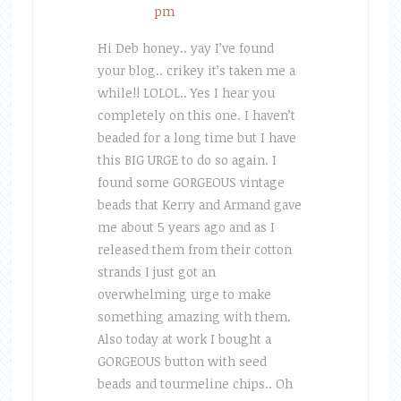
pm
Hi Deb honey.. yay I’ve found
your blog.. crikey it’s taken me a
while!! LOLOL.. Yes I hear you
completely on this one. I haven’t
beaded for a long time but I have
this BIG URGE to do so again. I
found some GORGEOUS vintage
beads that Kerry and Armand gave
me about 5 years ago and as I
released them from their cotton
strands I just got an
overwhelming urge to make
something amazing with them.
Also today at work I bought a
GORGEOUS button with seed
beads and tourmeline chips.. Oh