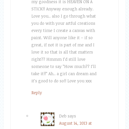
my goodness it is HEAVEN ON A
STICK!! Anyway enough already.
Love you.. also I go through what
you do with your artful creations
every time I create a canvas with
paint. Will anyone like it – if so
great, if not it is part of me and I
love it so that is all that matters
right?? Hmmm I’d still love
someone to say ”How much?? I’ll
take it!!” Ah.. a girl can dream and
it’s good to do so!! Love you xxx
Reply
Deb
says
August 14, 2013 at