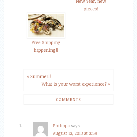
New Year, new
pieces!
Free Shipping
happening!!
« Summer!!
What is your worst experience? »
COMMENTS
Philippa
says
August 13, 2013 at 3:59