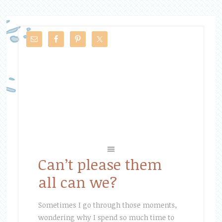
Can’t please them
all can we?
Sometimes I go through those moments,
wondering why I spend so much time to