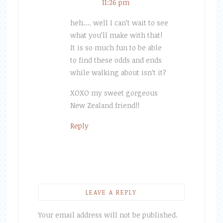
11:26 pm
heh…. well I can’t wait to see
what you’ll make with that!
It is so much fun to be able
to find these odds and ends
while walking about isn’t it?
XOXO my sweet gorgeous
New Zealand friend!!
Reply
LEAVE A REPLY
Your email address will not be published.