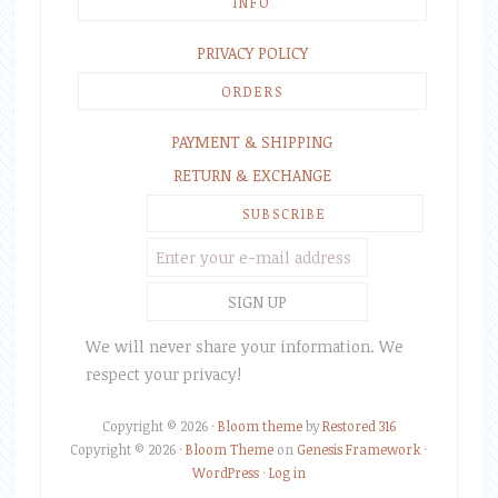
INFO
PRIVACY POLICY
ORDERS
PAYMENT & SHIPPING
RETURN & EXCHANGE
SUBSCRIBE
We will never share your information. We
respect your privacy!
Copyright © 2026 ·
Bloom theme
by
Restored 316
Copyright © 2026 ·
Bloom Theme
on
Genesis Framework
·
WordPress
·
Log in