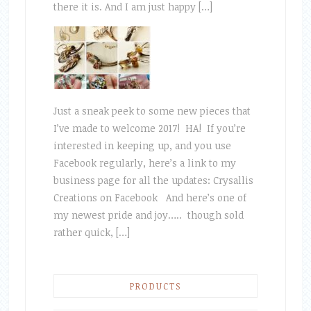
there it is. And I am just happy […]
Just a sneak peek to some new pieces that
I’ve made to welcome 2017! HA! If you’re
interested in keeping up, and you use
Facebook regularly, here’s a link to my
business page for all the updates: Crysallis
Creations on Facebook And here’s one of
my newest pride and joy….. though sold
rather quick, […]
PRODUCTS