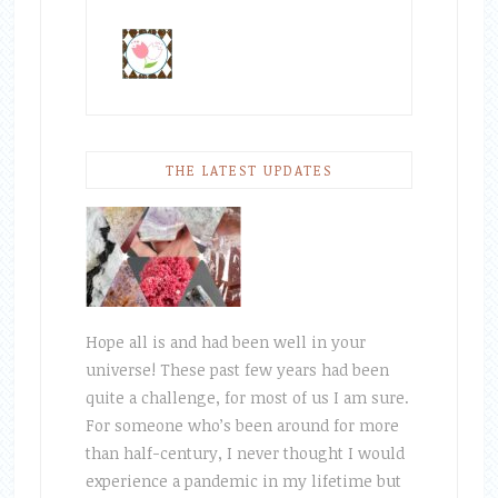
THE LATEST UPDATES
Hope all is and had been well in your
universe! These past few years had been
quite a challenge, for most of us I am sure.
For someone who’s been around for more
than half-century, I never thought I would
experience a pandemic in my lifetime but