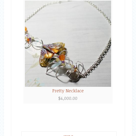
Pretty Necklace
$
4,000.00