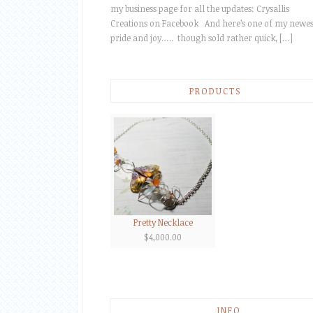
my business page for all the updates: Crysallis
Creations on Facebook And here’s one of my newes
pride and joy….. though sold rather quick, […]
PRODUCTS
Pretty Necklace
$
4,000.00
INFO