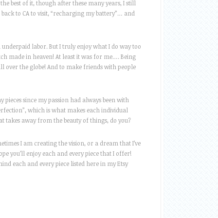
 best of it, though after these many years, I still
go back to CA to visit, “recharging my battery”… and
d underpaid labor. But I truly enjoy what I do way too
h made in heaven! At least it was for me…. Being
l over the globe! And to make friends with people
n my pieces since my passion had always been with
erfection”, which is what makes each individual
hat takes away from the beauty of things, do you?
etimes I am creating the vision, or a dream that I’ve
e you’ll enjoy each and every piece that I offer!
ind each and every piece listed here in my Etsy