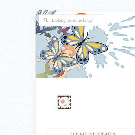
THE LATEST UPDATES