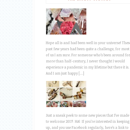
Hope all is and had been well in your universe! Thes
past few years had been quite a challenge, for most
of us I am sure. For someone who’s been around fo
more than half-century, I never thought I would
experience a pandemic in my lifetime but there it is.
And I am just happy […]
Just a sneak peek to some new pieces that I’ve made
to welcome 2017! HA! If you’re interested in keeping
up, and you use Facebook regularly, here’s a link to